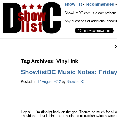
show list
•
recommended
ShowListDC.com is a comprehensiv
Any questions or additional show l
Tag Archives:
Vinyl Ink
ShowlistDC Music Notes: Friday
Posted on
17 August 2012
by
ShowlistDC
Hey all – I’m (finally) back on the grid. Thanks so much for al
should take, but I think that my plan is to publish twice a wee