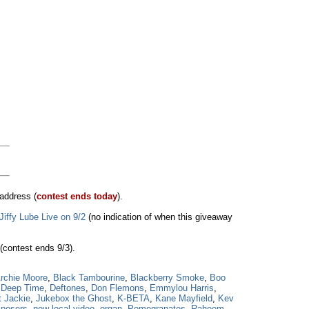
address (
contest ends today
).
Jiffy Lube Live on 9/2
(no indication of when this giveaway
(contest ends 9/3).
rchie Moore
,
Black Tambourine
,
Blackberry Smoke
,
Boo
,
Deep Time
,
Deftones
,
Don Flemons
,
Emmylou Harris
,
t Jackie
,
Jukebox the Ghost
,
K-BETA
,
Kane Mayfield
,
Kev
mposers
,
new local video
,
organ
,
Pomegranates
,
Raheem