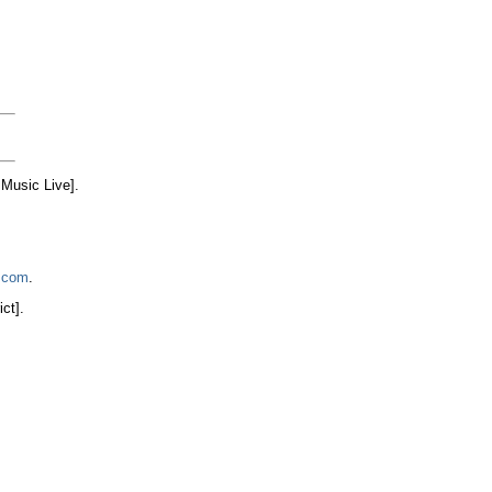
Music Live].
.com
.
ict].