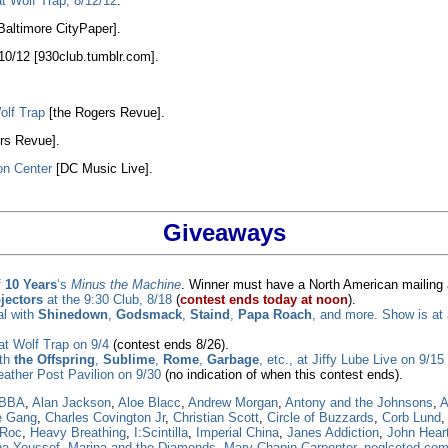
t Wolf Trap, 8/12/12
.
Baltimore CityPaper].
/10/12 [930club.tumblr.com].
olf Trap
[the Rogers Revue].
rs Revue].
on Center
[DC Music Live].
Giveaways
f
10 Years
‘s
Minus the Machine
. Winner must have a North American mailing 
ojectors
at the 9:30 Club, 8/18
(
contest ends today at noon
).
al with
Shinedown
,
Godsmack
,
Staind
,
Papa Roach
, and more. Show is at 
at Wolf Trap on 9/4
(contest ends 8/26).
ith
the Offspring
,
Sublime
,
Rome
,
Garbage
, etc., at Jiffy Lube Live on 9/15
ather Post Pavilion on 9/30
(no indication of when this contest ends).
BBA
,
Alan Jackson
,
Aloe Blacc
,
Andrew Morgan
,
Antony and the Johnsons
,
A
e Gang
,
Charles Covington Jr
,
Christian Scott
,
Circle of Buzzards
,
Corb Lund
-Roc
,
Heavy Breathing
,
I:Scintilla
,
Imperial China
,
Janes Addiction
,
John Hear
a Youssef
,
Marina and the Diamonds
,
Mary Chapin Carpenter
,
neglceted co