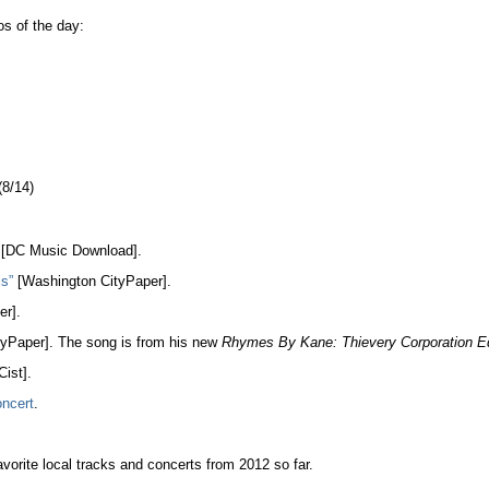
s of the day:
8/14)
[DC Music Download].
ls”
[Washington CityPaper].
r].
yPaper]. The song is from his new
Rhymes By Kane: Thievery Corporation Ed
ist].
ncert
.
vorite local tracks and concerts from 2012 so far.