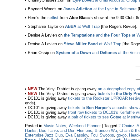
• ChunkyGlasses.com on
Lyle Lovett
and his Acoustic Group a
• Baynard Woods on
Janes Adiction
at the Lyric in Baltimore
[
• Here’s the
setlist
from
Aloe Blacc
‘s show at the 9:30 Club, 8
• Stephanie Taylor on
ABBA
at Wolf Trap
[the Rogers Revue].
• Denise A Levien on
the Temptations
and
the Four Tops
at W
• Denise A Levien on
Steve Miller Band
at Wolf Trap
[the Roge
• Brian Ossip on
System of a Down
and
Deftones
at the Veriz
•
NEW
The Vinyl District is giving away
an autographed copy o
•
NEW
The Vinyl District is giving away
tickets to
the Dirty Pr
• DC101 is giving away
tickets to the Rockstar UPROAR festiv
ends).
• DC101 is giving away
tickets to
Ben Harper
‘s acoustic show 
• DC101 is giving away
front row tickets to DC101′s Kerfuffle w
• DC101 is giving away
a pair of tickets to see
Gotye
at Merriwe
Posted in
Music Notes
,
Weekend Planner
|
Tagged
2 Chainz
,
A
Hanks
,
Boo Hanks and Don Flemons
,
Brandon Wu
,
Chain & th
Enterprise Jazz Club
,
Eva Cassidy
,
Foul Swoops
,
go-go
,
Head
Brown
,
Linkin Park
,
Lorelei
,
Lori Williams
,
Lyle Lovett
,
Maimoun