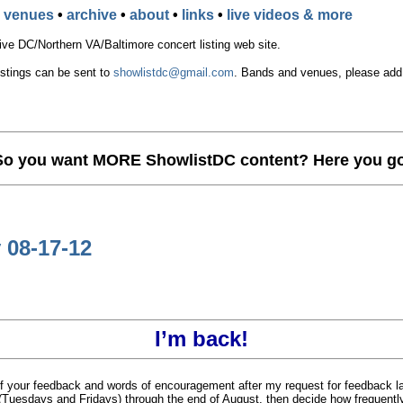
•
venues
•
archive
•
about
•
links
•
live videos & more
e DC/Northern VA/Baltimore concert listing web site.
istings can be sent to
showlistdc@gmail.com
. Bands and venues, please add t
So you want MORE ShowlistDC content? Here you go
 08-17-12
I’m back!
l of your feedback and words of encouragement after my request for feedback la
k (Tuesdays and Fridays) through the end of August, then decide how frequentl