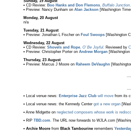
Sunday, 19 August
• CD Review:
Boo Hanks and Don Flemons
,
Buffalo Junction
• Preview: Nancy Dunham on
Alan Jackson
[Washington Times
Monday, 20 August
n/a
Tuesday, 21 August
• Preview: Jonathan L Fischer on
Foul Swoops
[Washington Ci
Wednesday, 22 August
• CD Review:
Shovels and Rope
,
O’ Be Joyful
. Reviewed by
C
• Preview: Christopher Porter on
Andrew Morgan
[Washington 
Thursday, 23 August
• Preview: Marcus J Moore on
Raheem DeVaughn
[Washington
• Local venue news:
Enterprise Jazz Club
will move
from its c
• Local venue news: the Kennedy Center
got a new organ
[Wash
• Anne Midgette on
neglected composers whose work is redisc
• RIP
TBD.com
. The URL now forwards to WJLA.com [Washing
•
Archie Moore
from
Black Tambourine
remembers
Yesterda