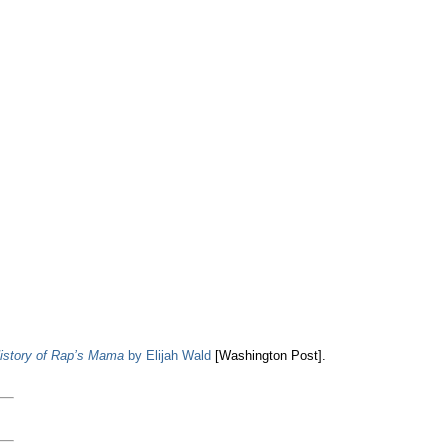
istory of Rap’s Mama
by Elijah Wald
[Washington Post].