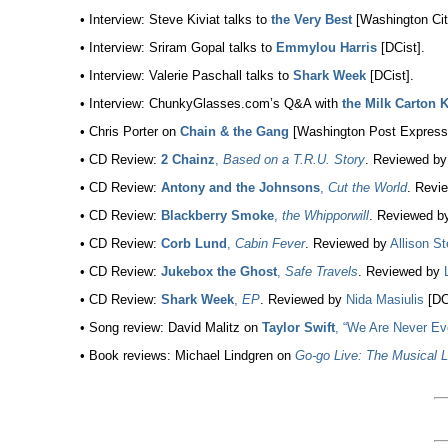
• Interview: Steve Kiviat talks to
the Very Best
[Washington Cit
• Interview: Sriram Gopal talks to
Emmylou Harris
[DCist].
• Interview: Valerie Paschall talks to
Shark Week
[DCist].
• Interview: ChunkyGlasses.com’s Q&A with
the Milk Carton 
• Chris Porter on
Chain & the Gang
[Washington Post Express
• CD Review:
2 Chainz
,
Based on a T.R.U. Story
. Reviewed b
• CD Review:
Antony and the Johnsons
,
Cut the World
. Revi
• CD Review:
Blackberry Smoke
,
the Whipporwill
. Reviewed b
• CD Review:
Corb Lund
,
Cabin Fever
. Reviewed by
Allison St
• CD Review:
Jukebox the Ghost
,
Safe Travels
. Reviewed by
• CD Review:
Shark Week
,
EP
. Reviewed by
Nida Masiulis
[DC
• Song review: David Malitz on
Taylor Swift
, “We Are Never Ev
• Book reviews: Michael Lindgren on
Go-go Live: The Musical L