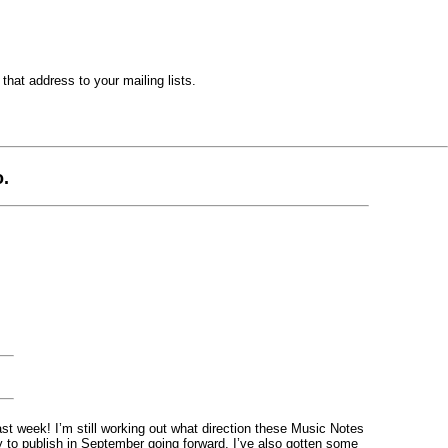
hat address to your mailing lists.
.
st week! I’m still working out what direction these Music Notes
y to publish in September going forward. I’ve also gotten some