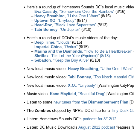
• Here’s a roundup of Hometown Sounds DC’s local music video
–
Eva Cassidy
, “Somewhere Over the Rainbow”
(8/16)
–
Heavy Breathing
, “U the One I Want”
(8/15)
–
Uptown XO
, “Errybody”
(8/14)
–
Head-Roc
, “Black Love Superstars”
(8/13)
–
Tabi Bonney
, “On Jupiter”
(8/10)
• Here’s a roundup of DCist’s music videos of the day:
–
Deep Time
, “Clouds”
(8/16)
–
Imperial China
, “Redux”
(8/15)
–
Marina and the Diamonds
, “How To Be a Heartbreaker”
(
–
Skrillex
, “First of the Year (Equinox)” (8/13)
–
Sebadoh
, “Keep the Boy Alive”
(8/10)
• New local music video:
Heavy Breathing
, “U the One I Want”
• New local music video:
Tabi Bonney
, “Top Notch Material Gir
• New local music video:
X.O.
, “Errybody”
[Washington CityPape
• Music video:
Kane Mayfield
, “Beautiful Drug”
[Washington Cit
• Listen to some
new tunes from
the Dismemberment Plan
[DC
•
The Zombies
stopped by NPR’s DC office for a
Tiny Desk Co
• Listen: Hometown Sounds DC’s
podcast for 8/12/12
.
• Listen: DC Music Download’s
August 2012 podcast
features fa