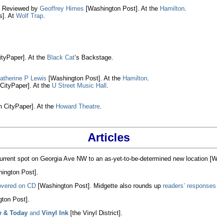
. Reviewed by
Geoffrey Himes
[Washington Post]. At the
Hamilton
.
]. At
Wolf Trap
.
tyPaper]. At the
Black Cat
‘s Backstage.
atherine P Lewis
[Washington Post]. At the
Hamilton
.
CityPaper]. At the
U Street Music Hall
.
 CityPaper]. At the
Howard Theatre
.
Articles
urrent spot on Georgia Ave NW to an as-yet-to-be-determined new location [W
ington Post].
overed on CD
[Washington Post]. Midgette also rounds up
readers’ responses 
ton Post].
y & Today
and
Vinyl Ink
[the Vinyl District].