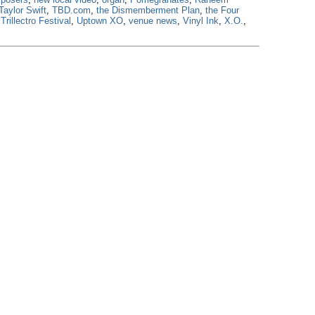
Taylor Swift
,
TBD.com
,
the Dismemberment Plan
,
the Four
,
Trillectro Festival
,
Uptown XO
,
venue news
,
Vinyl Ink
,
X.O.
,