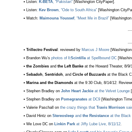
• Listen:
K-BETA
, “Pakistan”
[Washington CityPaper].
• Listen:
Kev Brown
, “Ode to South Africa”
[Washington CityPa
• Watch:
Maimouna Youssef
, “Meet Me in Brazil”
[Washington 
•
Trillectro Festival
: reviewed by
Marcus J Moore
[Washington 
• Brandon Wu’s
photos of
I:Scintilla
at Spellbound DC
[Washing
•
the Zombies
and
the Left Banke
at the Howard Theater, 8/9
•
Sebadoh
,
Sentridoh
, and
Circle of Buzzards
at the Black C
•
Marina and the Diamonds
at the 9:30 Club, 8/14/12: Revie
• Stephen Bradley on
John Heart Jackie
at the Velvet Lounge
[
• Stephen Bradley on
Pomegranates
at DC9
[Washington Time
• Valerie Paschall on
the crazy things that
Travis Morrison
sai
• David Hintz on
Stereosleep
and
the Resistance
at the Black 
• We Love DC on
Linkin Park
at Jiffy Lube Live, 8/11/12
.