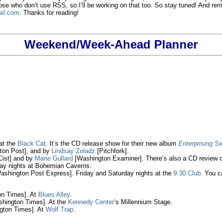
hose who don’t use RSS, so I’ll be working on that too. So stay tuned! And 
il.com
. Thanks for reading!
Weekend/Week-Ahead Planner
 at the
Black Cat
. It’s the CD release show for their new album
Enterprising S
on Post], and by
Lindsay Zoladz
[Pitchfork].
ist] and by
Marie Gullard
[Washington Examiner]. There’s also a CD review 
ay nights at Bohemian Caverns.
shington Post Express]. Friday and Saturday nights at the
9:30 Club
. You c
n Times]. At
Blues Alley
.
hington Times]. At the
Kennedy Center
‘s Millennium Stage.
ton Times]. At
Wolf Trap
.