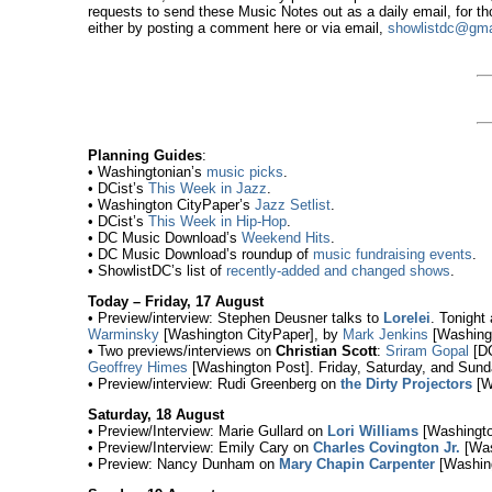
requests to send these Music Notes out as a daily email, for t
either by posting a comment here or via email,
showlistdc@gma
Planning Guides
:
• Washingtonian’s
music picks
.
• DCist’s
This Week in Jazz
.
• Washington CityPaper’s
Jazz Setlist
.
• DCist’s
This Week in Hip-Hop
.
• DC Music Download’s
Weekend Hits
.
• DC Music Download’s roundup of
music fundraising events
.
• ShowlistDC’s list of
recently-added and changed shows
.
Today – Friday, 17 August
• Preview/interview: Stephen Deusner talks to
Lorelei
. Tonight
Warminsky
[Washington CityPaper], by
Mark Jenkins
[Washingt
• Two previews/interviews on
Christian Scott
:
Sriram Gopal
[DC
Geoffrey Himes
[Washington Post]. Friday, Saturday, and Sund
• Preview/interview: Rudi Greenberg on
the Dirty Projectors
[Wa
Saturday, 18 August
• Preview/Interview: Marie Gullard on
Lori Williams
[Washingto
• Preview/Interview: Emily Cary on
Charles Covington Jr.
[Was
• Preview: Nancy Dunham on
Mary Chapin Carpenter
[Washing