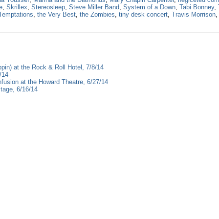
e
,
Skrillex
,
Stereosleep
,
Steve Miller Band
,
System of a Down
,
Tabi Bonney
,
Temptations
,
the Very Best
,
the Zombies
,
tiny desk concert
,
Travis Morrison
pin) at the Rock & Roll Hotel, 7/8/14
/14
fusion at the Howard Theatre, 6/27/14
tage, 6/16/14