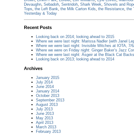
Devaughn
,
Sebadoh
,
Sentridoh
,
Shark Week
,
Shovels and Rop
Tops
,
the Left Bank
,
the Milk Carton Kids
,
the Resistance
,
the 
Yesterday & Today
Recent Posts
Looking back on 2014; looking ahead to 2015
Where we were last night: Marissa Nadler (with Janel Lep
Where we were last night: Invisible Witches at IOTA, 7/6
Where we were on Friday night: Ginger Baker’s Jazz Con
Where we were last night: Ásgeir at the Black Cat Backs
Looking back on 2013; looking ahead to 2014
Archives
January 2015
July 2014
June 2014
January 2014
October 2013
September 2013
August 2013
July 2013
June 2013
May 2013
April 2013
March 2013
February 2013