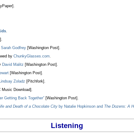
yPaper].
Kids
.
].
y
Sarah Godfrey
[Washington Post].
ewed by
ChunkyGlasses.com
.
y
David Malitz
[Washington Post].
ewart
[Washington Post].
Lindsay Zoladz
[Pitchfork].
 Music Download].
er Getting Back Together”
[Washington Post].
ife and Death of a Chocolate City
by Natalie Hopkinson and
The Dozens: A H
Listening