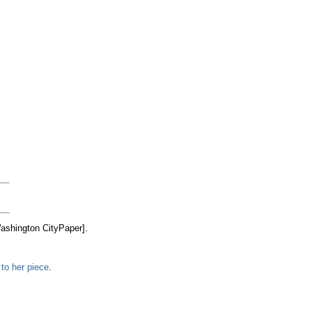
ashington CityPaper].
to her piece
.