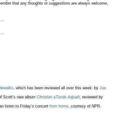
remember that any thoughts or suggestions are always welcome,
idewalks
, which has been reviewed all over this week: by
Joe
of Scott’s new album
Christian aTunde Adjuah
, reviewed by
an listen to Friday’s concert
from home
, courtesy of NPR.