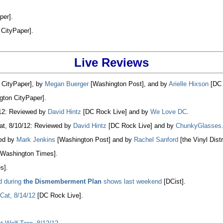
per].
CityPaper].
Live Reviews
CityPaper], by
Megan Buerger
[Washington Post], and by
Arielle Hixson
[DC 
ton CityPaper].
/12: Reviewed by
David Hintz
[DC Rock Live] and by
We Love DC
.
at, 8/10/12: Reviewed by
David Hintz
[DC Rock Live] and by
ChunkyGlasses
wed by
Mark Jenkins
[Washington Post] and by
Rachel Sanford
[the Vinyl Distr
Washington Times].
s].
d during
the Dismemberment Plan
shows last weekend
[DCist].
Cat, 8/14/12
[DC Rock Live].