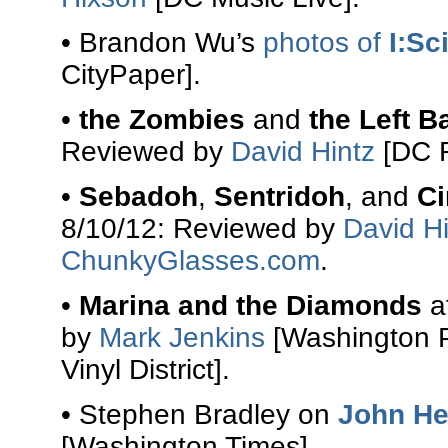
• Brandon Wu’s
photos of
I:Sci
CityPaper].
•
the Zombies
and
the Left B
Reviewed by
David Hintz
[DC R
•
Sebadoh
,
Sentridoh
, and
Ci
8/10/12: Reviewed by
David Hi
ChunkyGlasses.com
.
•
Marina and the Diamonds
a
by
Mark Jenkins
[Washington 
Vinyl District].
• Stephen Bradley on
John He
[Washington Times].