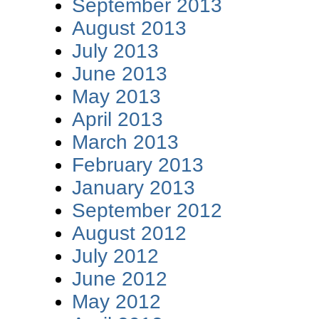
September 2013
August 2013
July 2013
June 2013
May 2013
April 2013
March 2013
February 2013
January 2013
September 2012
August 2012
July 2012
June 2012
May 2012