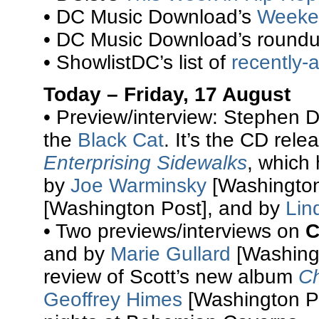
• DC Music Download’s
Weeke
• DC Music Download’s round
• ShowlistDC’s list of
recently
Today – Friday, 17 August
• Preview/interview: Stephen 
the
Black Cat
. It’s the CD rel
Enterprising Sidewalks
, which 
by
Joe Warminsky
[Washington
[Washington Post], and by
Lin
• Two previews/interviews on
C
and by
Marie Gullard
[Washingt
review of Scott’s new album
Ch
Geoffrey Himes
[Washington Po