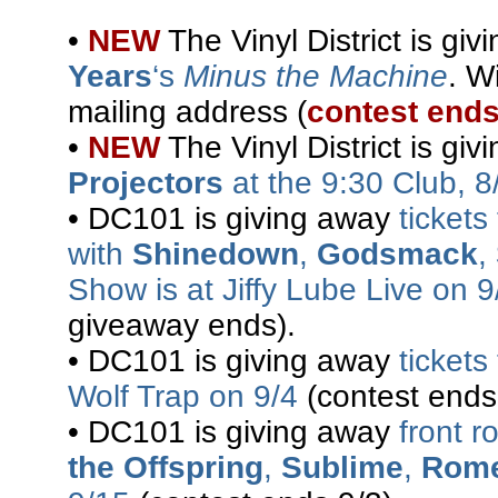
•
NEW
The Vinyl District is gi
Years
‘s
Minus the Machine
. W
mailing address (
contest ends
•
NEW
The Vinyl District is gi
Projectors
at the 9:30 Club, 8
• DC101 is giving away
ticket
with
Shinedown
,
Godsmack
,
Show is at Jiffy Lube Live on 9
giveaway ends).
• DC101 is giving away
tickets
Wolf Trap on 9/4
(contest ends
• DC101 is giving away
front r
the Offspring
,
Sublime
,
Rom