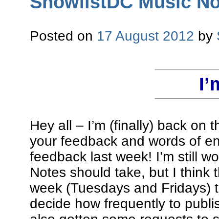
ShowlistDC Music Not
Posted on
17 August 2012
by
I’
Hey all – I’m (finally) back on 
your feedback and words of en
feedback last week! I’m still w
Notes should take, but I think t
week (Tuesdays and Fridays) t
decide how frequently to publi