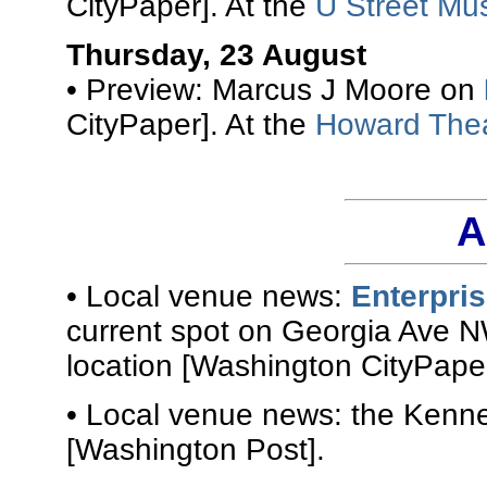
CityPaper]. At the
U Street Mus
Thursday, 23 August
• Preview: Marcus J Moore on
CityPaper]. At the
Howard The
A
• Local venue news:
Enterpri
current spot on Georgia Ave N
location [Washington CityPaper
• Local venue news: the Kenn
[Washington Post].