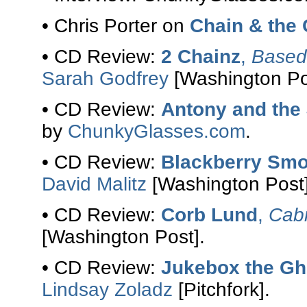
• Chris Porter on
Chain & the
• CD Review:
2 Chainz
,
Based 
Sarah Godfrey
[Washington Po
• CD Review:
Antony and the
by
ChunkyGlasses.com
.
• CD Review:
Blackberry Sm
David Malitz
[Washington Post]
• CD Review:
Corb Lund
,
Cabi
[Washington Post].
• CD Review:
Jukebox the Gh
Lindsay Zoladz
[Pitchfork].