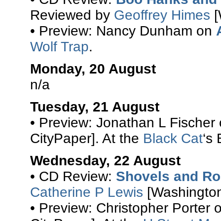
Reviewed by
Geoffrey Himes
[
• Preview: Nancy Dunham on
Wolf Trap
.
Monday, 20 August
n/a
Tuesday, 21 August
• Preview: Jonathan L Fischer
CityPaper]. At the
Black Cat
‘s
Wednesday, 22 August
• CD Review:
Shovels and R
Catherine P Lewis
[Washington
• Preview: Christopher Porter