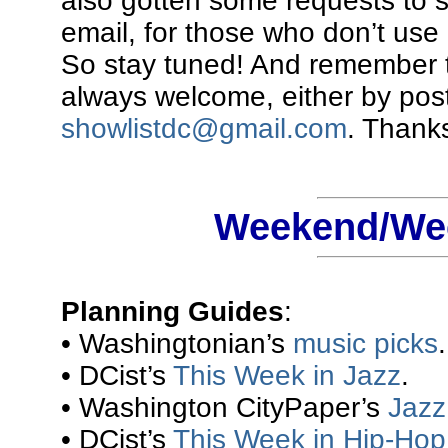
also gotten some requests to 
email, for those who don’t use 
So stay tuned! And remember t
always welcome, either by pos
showlistdc@gmail.com
. Thanks
Weekend/Wee
Planning Guides
:
• Washingtonian’s
music picks
.
• DCist’s
This Week in Jazz
.
• Washington CityPaper’s
Jazz 
• DCist’s
This Week in Hip-Hop