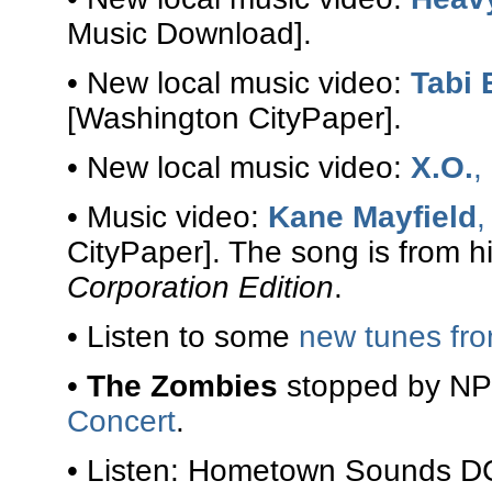
Music Download].
• New local music video:
Tabi
[Washington CityPaper].
• New local music video:
X.O.
,
• Music video:
Kane Mayfield
,
CityPaper]. The song is from 
Corporation Edition
.
• Listen to some
new tunes fr
•
The Zombies
stopped by NPR
Concert
.
• Listen: Hometown Sounds D