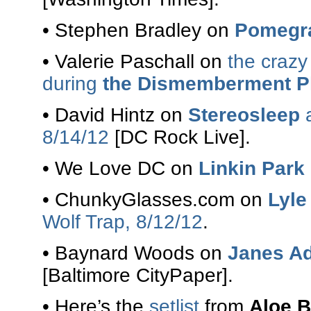
• Stephen Bradley on
Pomegr
• Valerie Paschall on
the crazy
during
the Dismemberment P
• David Hintz on
Stereosleep
8/14/12
[DC Rock Live].
• We Love DC on
Linkin Park
• ChunkyGlasses.com on
Lyle
Wolf Trap, 8/12/12
.
• Baynard Woods on
Janes Ad
[Baltimore CityPaper].
• Here’s the
setlist
from
Aloe B