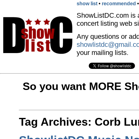
show list
•
recommended
ShowListDC.com is 
concert listing web si
Any questions or addi
showlistdc@gmail.c
your mailing lists.
So you want MORE Sho
Tag Archives:
Corb Lu