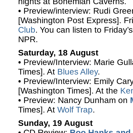
nights at Bohemian Caverns.
• Preview/interview: Rudi Gre
[Washington Post Express]. Fr
Club
. You can listen to Friday’
NPR.
Saturday, 18 August
• Preview/Interview: Marie Gul
Times]. At
Blues Alley
.
• Preview/Interview: Emily Car
[Washington Times]. At the
Ke
• Preview: Nancy Dunham on
Times]. At
Wolf Trap
.
Sunday, 19 August
• CD Review:
Boo Hanks and