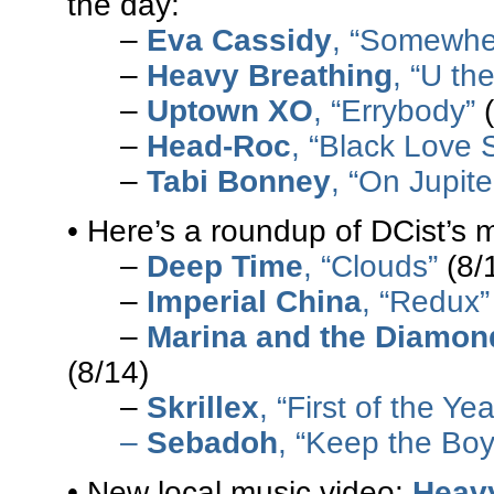
the day:
–
Eva Cassidy
, “Somewhe
–
Heavy Breathing
, “U th
–
Uptown XO
, “Errybody”
(
–
Head-Roc
, “Black Love 
–
Tabi Bonney
, “On Jupite
• Here’s a roundup of DCist’s 
–
Deep Time
, “Clouds”
(8/
–
Imperial China
, “Redux”
–
Marina and the Diamon
(8/14)
–
Skrillex
, “First of the Ye
–
Sebadoh
, “Keep the Boy
• New local music video:
Heav