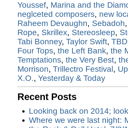
Youssef
,
Marina and the Diam
neglceted composers
,
new loc
Raheem Devaughn
,
Sebadoh
Rope
,
Skrillex
,
Stereosleep
,
St
Tabi Bonney
,
Taylor Swift
,
TBD
Four Tops
,
the Left Bank
,
the 
Temptations
,
the Very Best
,
th
Morrison
,
Trillectro Festival
,
Up
X.O.
,
Yesterday & Today
Recent Posts
Looking back on 2014; loo
Where we were last night: M