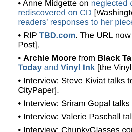
• Anne Midgette on
neglected 
rediscovered on CD
[Washingto
readers’ responses to her piec
• RIP
TBD.com
. The URL now
Post].
•
Archie Moore
from
Black T
Today
and
Vinyl Ink
[the Vinyl 
• Interview: Steve Kiviat talks 
CityPaper].
• Interview: Sriram Gopal talks
• Interview: Valerie Paschall ta
• Interview: ChunkyGlasses.c