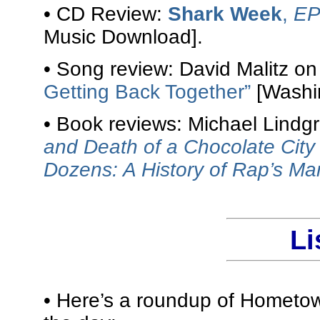
• CD Review:
Shark Week
,
E
Music Download].
• Song review: David Malitz o
Getting Back Together”
[Washin
• Book reviews: Michael Lindg
and Death of a Chocolate City
Dozens: A History of Rap’s M
Li
• Here’s a roundup of Hometow