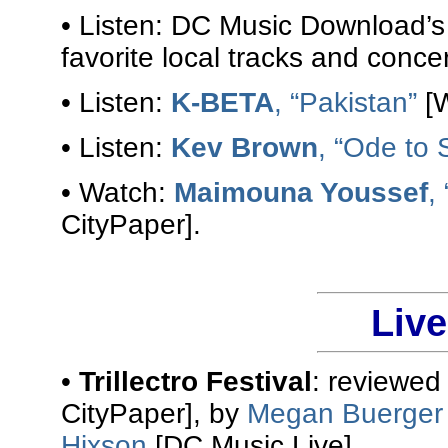
• Listen: DC Music Download’
favorite local tracks and conce
• Listen:
K-BETA
, “Pakistan”
[W
• Listen:
Kev Brown
, “Ode to 
• Watch:
Maimouna Youssef
,
CityPaper].
Liv
•
Trillectro Festival
: reviewed
CityPaper], by
Megan Buerger
Hixson
[DC Music Live].