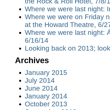
the Rock & Roll Hotel, 7/8/
Where we were last night: I
Where we were on Friday ni
at the Howard Theatre, 6/2
Where we were last night: 
6/16/14
Looking back on 2013; loo
Archives
January 2015
July 2014
June 2014
January 2014
October 2013