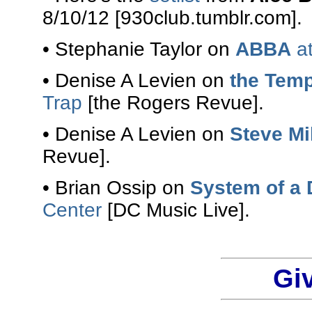
8/10/12 [930club.tumblr.com].
• Stephanie Taylor on
ABBA
at
• Denise A Levien on
the Temp
Trap
[the Rogers Revue].
• Denise A Levien on
Steve Mi
Revue].
• Brian Ossip on
System of a
Center
[DC Music Live].
Gi