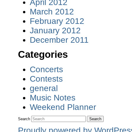
April 2012
March 2012
February 2012
January 2012
December 2011
Categories
Concerts
Contests
general
Music Notes
Weekend Planner
Search
Proudly powered by WordPres