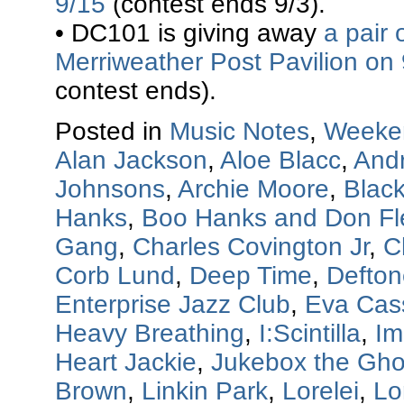
9/15
(contest ends 9/3).
• DC101 is giving away
a pair 
Merriweather Post Pavilion on
contest ends).
Posted in
Music Notes
,
Weeke
Alan Jackson
,
Aloe Blacc
,
And
Johnsons
,
Archie Moore
,
Blac
Hanks
,
Boo Hanks and Don F
Gang
,
Charles Covington Jr
,
C
Corb Lund
,
Deep Time
,
Defton
Enterprise Jazz Club
,
Eva Cas
Heavy Breathing
,
I:Scintilla
,
Im
Heart Jackie
,
Jukebox the Gho
Brown
,
Linkin Park
,
Lorelei
,
Lo