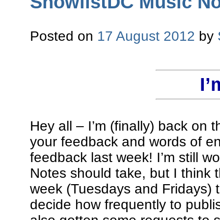
ShowlistDC Music Not
Posted on
17 August 2012
by
I’
Hey all – I’m (finally) back on 
your feedback and words of en
feedback last week! I’m still w
Notes should take, but I think t
week (Tuesdays and Fridays) t
decide how frequently to publi