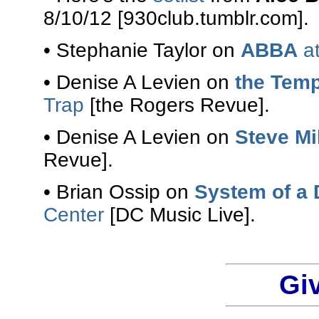
8/10/12 [930club.tumblr.com].
• Stephanie Taylor on
ABBA
at
• Denise A Levien on
the Temp
Trap
[the Rogers Revue].
• Denise A Levien on
Steve Mi
Revue].
• Brian Ossip on
System of a
Center
[DC Music Live].
Gi