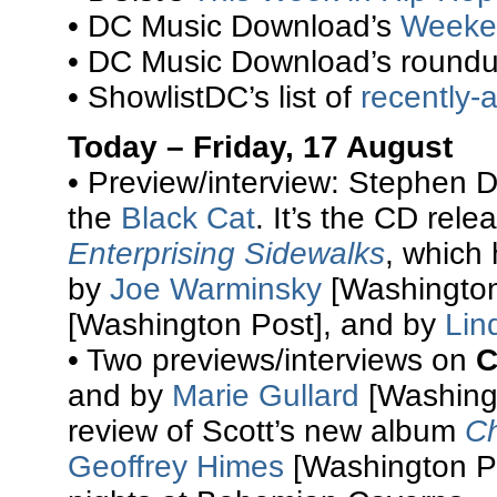
• DC Music Download’s
Weeke
• DC Music Download’s round
• ShowlistDC’s list of
recently
Today – Friday, 17 August
• Preview/interview: Stephen 
the
Black Cat
. It’s the CD rel
Enterprising Sidewalks
, which 
by
Joe Warminsky
[Washington
[Washington Post], and by
Lin
• Two previews/interviews on
C
and by
Marie Gullard
[Washingt
review of Scott’s new album
Ch
Geoffrey Himes
[Washington Po