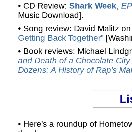
• CD Review:
Shark Week
,
E
Music Download].
• Song review: David Malitz o
Getting Back Together”
[Washin
• Book reviews: Michael Lindg
and Death of a Chocolate City
Dozens: A History of Rap’s M
Li
• Here’s a roundup of Hometow