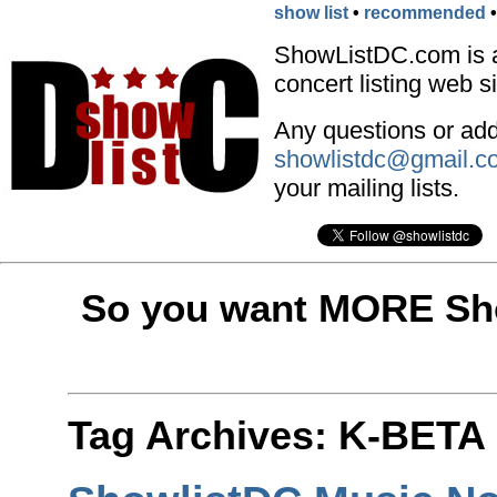
show list
•
recommended
ShowListDC.com is 
concert listing web si
Any questions or addi
showlistdc@gmail.c
your mailing lists.
So you want MORE Sho
Tag Archives:
K-BETA