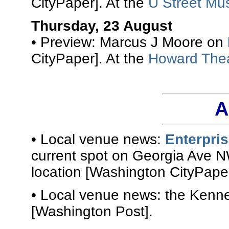
CityPaper]. At the
U Street Mus
Thursday, 23 August
• Preview: Marcus J Moore on
CityPaper]. At the
Howard The
A
• Local venue news:
Enterpri
current spot on Georgia Ave N
location [Washington CityPaper
• Local venue news: the Kenn
[Washington Post].