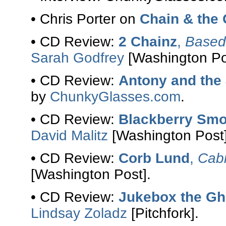
• Chris Porter on
Chain & the
• CD Review:
2 Chainz
,
Based 
Sarah Godfrey
[Washington Po
• CD Review:
Antony and the
by
ChunkyGlasses.com
.
• CD Review:
Blackberry Sm
David Malitz
[Washington Post]
• CD Review:
Corb Lund
,
Cabi
[Washington Post].
• CD Review:
Jukebox the Gh
Lindsay Zoladz
[Pitchfork].