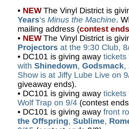
•
NEW
The Vinyl District is gi
Years
‘s
Minus the Machine
. W
mailing address (
contest ends
•
NEW
The Vinyl District is gi
Projectors
at the 9:30 Club, 8
• DC101 is giving away
ticket
with
Shinedown
,
Godsmack
,
Show is at Jiffy Lube Live on 9
giveaway ends).
• DC101 is giving away
tickets
Wolf Trap on 9/4
(contest ends
• DC101 is giving away
front r
the Offspring
,
Sublime
,
Rom