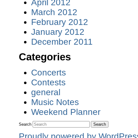
April 2012
March 2012
February 2012
January 2012
December 2011
Categories
Concerts
Contests
general
Music Notes
Weekend Planner
Search
Proudly powered by WordPres