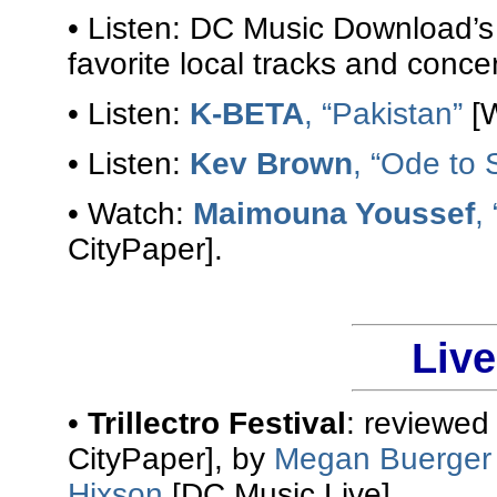
• Listen: DC Music Download’
favorite local tracks and conce
• Listen:
K-BETA
, “Pakistan”
[W
• Listen:
Kev Brown
, “Ode to 
• Watch:
Maimouna Youssef
,
CityPaper].
Liv
•
Trillectro Festival
: reviewed
CityPaper], by
Megan Buerger
Hixson
[DC Music Live].