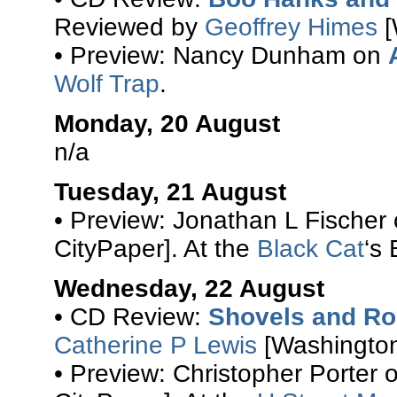
Reviewed by
Geoffrey Himes
[
• Preview: Nancy Dunham on
Wolf Trap
.
Monday, 20 August
n/a
Tuesday, 21 August
• Preview: Jonathan L Fischer
CityPaper]. At the
Black Cat
‘s
Wednesday, 22 August
• CD Review:
Shovels and R
Catherine P Lewis
[Washington
• Preview: Christopher Porter