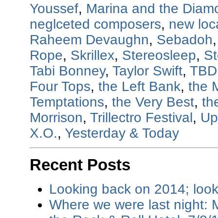
Youssef
,
Marina and the Diam
neglceted composers
,
new loc
Raheem Devaughn
,
Sebadoh
Rope
,
Skrillex
,
Stereosleep
,
St
Tabi Bonney
,
Taylor Swift
,
TBD
Four Tops
,
the Left Bank
,
the 
Temptations
,
the Very Best
,
th
Morrison
,
Trillectro Festival
,
Up
X.O.
,
Yesterday & Today
Recent Posts
Looking back on 2014; loo
Where we were last night: M