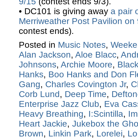
9/15
(contest ends 9/3).
• DC101 is giving away
a pair 
Merriweather Post Pavilion on
contest ends).
Posted in
Music Notes
,
Weeke
Alan Jackson
,
Aloe Blacc
,
And
Johnsons
,
Archie Moore
,
Blac
Hanks
,
Boo Hanks and Don F
Gang
,
Charles Covington Jr
,
C
Corb Lund
,
Deep Time
,
Defton
Enterprise Jazz Club
,
Eva Cas
Heavy Breathing
,
I:Scintilla
,
Im
Heart Jackie
,
Jukebox the Gho
Brown
,
Linkin Park
,
Lorelei
,
Lo