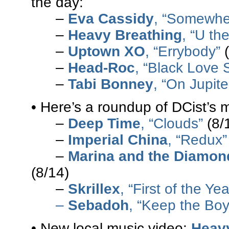
the day:
–
Eva Cassidy
, “Somewhe
–
Heavy Breathing
, “U th
–
Uptown XO
, “Errybody”
(
–
Head-Roc
, “Black Love 
–
Tabi Bonney
, “On Jupite
• Here’s a roundup of DCist’s 
–
Deep Time
, “Clouds”
(8/
–
Imperial China
, “Redux”
–
Marina and the Diamon
(8/14)
–
Skrillex
, “First of the Ye
–
Sebadoh
, “Keep the Boy
• New local music video:
Heav