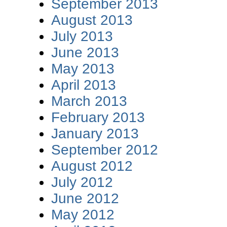
September 2013
August 2013
July 2013
June 2013
May 2013
April 2013
March 2013
February 2013
January 2013
September 2012
August 2012
July 2012
June 2012
May 2012