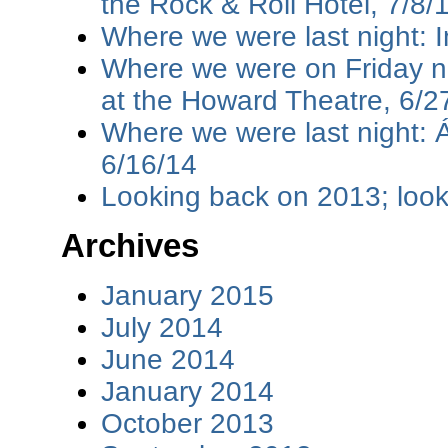
the Rock & Roll Hotel, 7/8/
Where we were last night: I
Where we were on Friday ni
at the Howard Theatre, 6/2
Where we were last night: 
6/16/14
Looking back on 2013; loo
Archives
January 2015
July 2014
June 2014
January 2014
October 2013