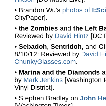
• Brandon Wu’s
photos of
I:Sci
CityPaper].
•
the Zombies
and
the Left B
Reviewed by
David Hintz
[DC R
•
Sebadoh
,
Sentridoh
, and
Ci
8/10/12: Reviewed by
David Hi
ChunkyGlasses.com
.
•
Marina and the Diamonds
a
by
Mark Jenkins
[Washington 
Vinyl District].
• Stephen Bradley on
John He
[Washington Times].