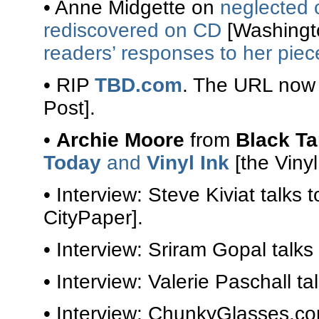
• Anne Midgette on
neglected 
rediscovered on CD
[Washingto
readers’ responses to her piec
• RIP
TBD.com
. The URL now
Post].
•
Archie Moore
from
Black T
Today
and
Vinyl Ink
[the Vinyl 
• Interview: Steve Kiviat talks 
CityPaper].
• Interview: Sriram Gopal talks
• Interview: Valerie Paschall ta
• Interview: ChunkyGlasses.c