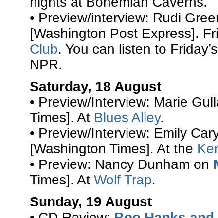
nights at Bohemian Caverns.
• Preview/interview: Rudi Gre
[Washington Post Express]. Fr
Club
. You can listen to Friday’
NPR.
Saturday, 18 August
• Preview/Interview: Marie Gul
Times]. At
Blues Alley
.
• Preview/Interview: Emily Car
[Washington Times]. At the
Ke
• Preview: Nancy Dunham on
Times]. At
Wolf Trap
.
Sunday, 19 August
• CD Review:
Boo Hanks and