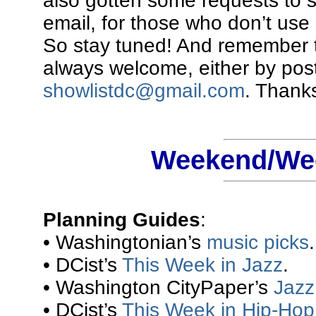
also gotten some requests to 
email, for those who don’t use 
So stay tuned! And remember t
always welcome, either by pos
showlistdc@gmail.com
. Thanks
Weekend/Wee
Planning Guides
:
• Washingtonian’s
music picks
.
• DCist’s
This Week in Jazz
.
• Washington CityPaper’s
Jazz 
• DCist’s
This Week in Hip-Hop