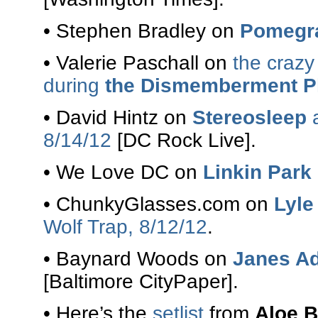
• Stephen Bradley on
Pomegr
• Valerie Paschall on
the crazy
during
the Dismemberment P
• David Hintz on
Stereosleep
8/14/12
[DC Rock Live].
• We Love DC on
Linkin Park
• ChunkyGlasses.com on
Lyle
Wolf Trap, 8/12/12
.
• Baynard Woods on
Janes Ad
[Baltimore CityPaper].
• Here’s the
setlist
from
Aloe B