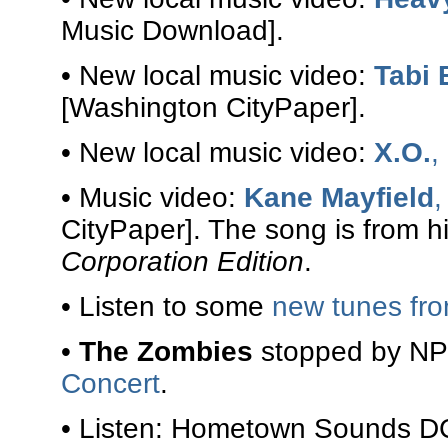
Music Download].
• New local music video:
Tabi
[Washington CityPaper].
• New local music video:
X.O.
,
• Music video:
Kane Mayfield
,
CityPaper]. The song is from 
Corporation Edition
.
• Listen to some
new tunes fr
•
The Zombies
stopped by NPR
Concert
.
• Listen: Hometown Sounds D