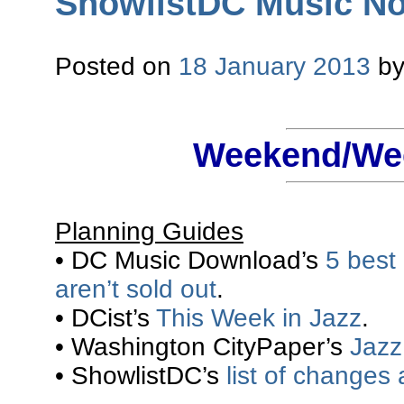
ShowlistDC Music Not
Posted on
18 January 2013
b
Weekend/Wee
Planning Guides
• DC Music Download’s
5 best
aren’t sold out
.
• DCist’s
This Week in Jazz
.
• Washington CityPaper’s
Jazz 
• ShowlistDC’s
list of changes