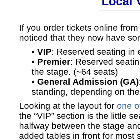
Local
If you order tickets online fro
noticed that they now have som
•
VIP
: Reserved seating in 
•
Premier
: Reserved seating
the stage. (~64 seats)
•
General Admission (GA)
standing, depending on the 
Looking at the layout for
one o
the “VIP” section is the little 
halfway between the stage and t
added tables in front for most 