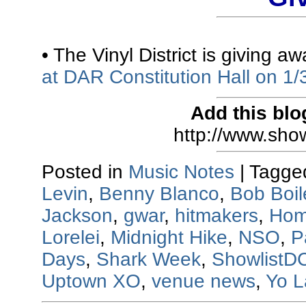
• The Vinyl District is giving a
at DAR Constitution Hall on 1/
Add this blo
http://www.sho
Posted in
Music Notes
|
Tagge
Levin
,
Benny Blanco
,
Bob Boil
Jackson
,
gwar
,
hitmakers
,
Hom
Lorelei
,
Midnight Hike
,
NSO
,
P
Days
,
Shark Week
,
ShowlistD
Uptown XO
,
venue news
,
Yo L