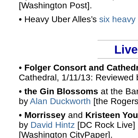
[Washington Post].
• Heavy Uber Alles’s
six heavy
Liv
•
Folger Consort and Cathed
Cathedral, 1/11/13: Reviewed
•
the Gin Blossoms
at the Ba
by
Alan Duckworth
[the Rogers
•
Morrissey
and
Kristeen Yo
by
David Hintz
[DC Rock Live]
[Washington CityPaper].