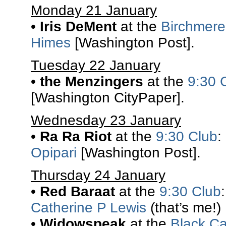
Monday 21 January
•
Iris DeMent
at the
Birchmere
Himes
[Washington Post].
Tuesday 22 January
•
the Menzingers
at the
9:30 
[Washington CityPaper].
Wednesday 23 January
•
Ra Ra Riot
at the
9:30 Club
:
Opipari
[Washington Post].
Thursday 24 January
•
Red Baraat
at the
9:30 Club
Catherine P Lewis
(that’s me!)
•
Widowspeak
at the
Black Ca