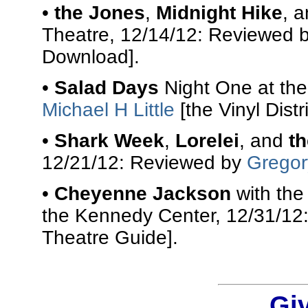
•
the Jones
,
Midnight Hike
, 
Theatre, 12/14/12: Reviewed 
Download].
•
Salad Days
Night One at the
Michael H Little
[the Vinyl Distri
•
Shark Week
,
Lorelei
, and
t
12/21/12: Reviewed by
Gregor
•
Cheyenne Jackson
with th
the Kennedy Center, 12/31/12
Theatre Guide].
Gi