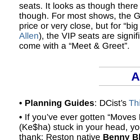
seats. It looks as though there
though. For most shows, the GA
price or very close, but for “bi
Allen
), the VIP seats are signi
come with a “Meet & Greet”.
A
•
Planning Guides
: DCist’s
Th
• If you’ve ever gotten “Moves 
(Ke$ha) stuck in your head, yo
thank: Reston native
Benny B