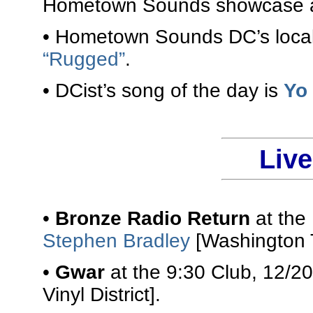
Hometown Sounds showcase at
• Hometown Sounds DC’s local 
“Rugged”
.
• DCist’s song of the day is
Yo
Liv
•
Bronze Radio Return
at the
Stephen Bradley
[Washington 
•
Gwar
at the 9:30 Club, 12/2
Vinyl District].