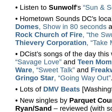
• Listen to
Sunwolf
‘s
“Sun & S
• Hometown Sounds DC’s local
Domes
, Show in 80 seconds
a
Rock Church of Fire
, “the Sw
Thievery Corporation
, “Take 
• DCist’s songs of the day th
“Savage Love”
and
Teen Mom
Ware
, “Sweet Talk”
and
Freak
Gringo Star
, “Going Way Out”
• Lots of
DMV Beats
[Washingt
• New singles by
Parquet Cou
Ryan/Sand
– reviewed (with s