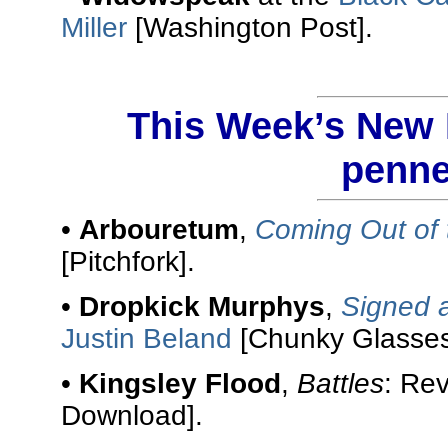
Miller
[Washington Post].
This Week’s New R
penne
•
Arbouretum
,
Coming Out of 
[Pitchfork].
•
Dropkick Murphys
,
Signed 
Justin Beland
[Chunky Glasses
•
Kingsley Flood
,
Battles
: Re
Download].