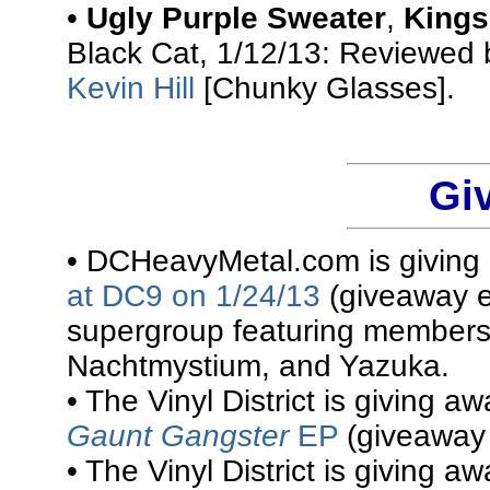
•
Ugly Purple Sweater
,
Kings
Black Cat, 1/12/13: Reviewed
Kevin Hill
[Chunky Glasses].
Gi
• DCHeavyMetal.com is givin
at DC9 on 1/24/13
(giveaway e
supergroup featuring members
Nachtmystium, and Yazuka.
• The Vinyl District is giving a
Gaunt Gangster
EP
(giveaway 
• The Vinyl District is giving a