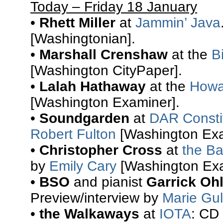
Today – Friday 18 January
•
Rhett Miller
at
Jammin’ Java
[Washingtonian].
•
Marshall Crenshaw
at the
B
[Washington CityPaper].
•
Lalah Hathaway
at the
Howa
[Washington Examiner].
•
Soundgarden
at
DAR Constit
Robert Fulton
[Washington Exa
•
Christopher Cross
at
the Ba
by
Emily Cary
[Washington Exa
•
BSO
and pianist
Garrick Oh
Preview/interview by
Marie Gul
•
the Walkaways
at
IOTA
: CD