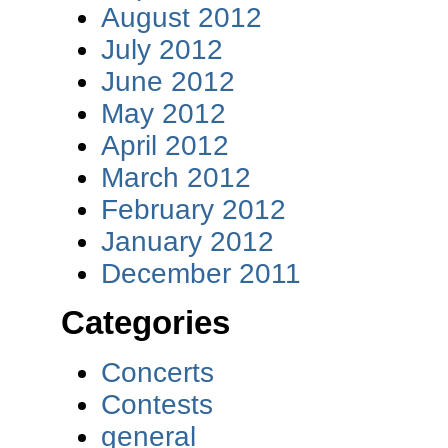
August 2012
July 2012
June 2012
May 2012
April 2012
March 2012
February 2012
January 2012
December 2011
Categories
Concerts
Contests
general