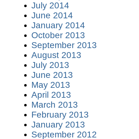
July 2014
June 2014
January 2014
October 2013
September 2013
August 2013
July 2013
June 2013
May 2013
April 2013
March 2013
February 2013
January 2013
September 2012