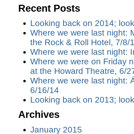
Recent Posts
Looking back on 2014; loo
Where we were last night: M
the Rock & Roll Hotel, 7/8/
Where we were last night: I
Where we were on Friday ni
at the Howard Theatre, 6/2
Where we were last night: 
6/16/14
Looking back on 2013; loo
Archives
January 2015