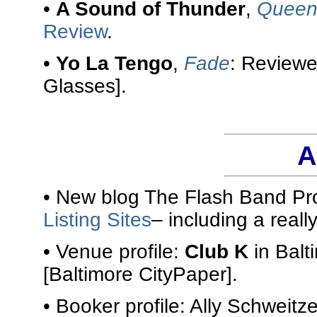
•
A Sound of Thunder
,
Queen 
Review
.
•
Yo La Tengo
,
Fade
: Review
Glasses].
A
• New blog The Flash Band Pro
Listing Sites
– including a reall
• Venue profile:
Club K
in Balt
[Baltimore CityPaper].
• Booker profile: Ally Schweitze