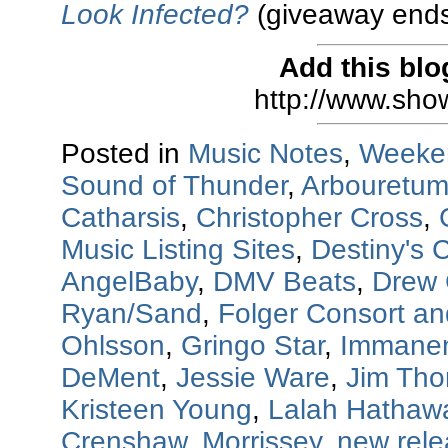
Look Infected?
(giveaway ends
Add this blo
http://www.sho
Posted in
Music Notes
,
Weeke
Sound of Thunder
,
Arbouretu
Catharsis
,
Christopher Cross
,
Music Listing Sites
,
Destiny's C
AngelBaby
,
DMV Beats
,
Drew 
Ryan/Sand
,
Folger Consort a
Ohlsson
,
Gringo Star
,
Immanen
DeMent
,
Jessie Ware
,
Jim Th
Kristeen Young
,
Lalah Hathaw
Crenshaw
,
Morrissey
,
new rel