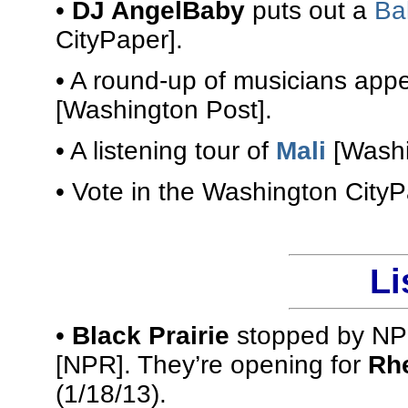
•
DJ AngelBaby
puts out a
Ba
CityPaper].
• A round-up of musicians app
[Washington Post].
• A listening tour of
Mali
[Washi
• Vote in the Washington City
Li
•
Black Prairie
stopped by NPR
[NPR]. They’re opening for
Rhe
(1/18/13).