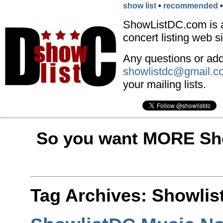
show list
•
recommended
ShowListDC.com is 
concert listing web si
Any questions or addi
showlistdc@gmail.c
your mailing lists.
So you want MORE Sho
Tag Archives:
Showlis