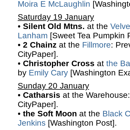
Moira E McLaughlin
[Washingto
Saturday 19 January
•
Silent Old Mtns.
at the
Velv
Lanham
[Sweet Tea Pumpkin P
•
2 Chainz
at the
Fillmore
: Pr
CityPaper].
•
Christopher Cross
at
the Ba
by
Emily Cary
[Washington Exa
Sunday 20 January
•
Catharsis
at the Warehouse:
CityPaper].
•
the Soft Moon
at the
Black C
Jenkins
[Washington Post].