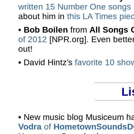
written 15 Number One songs
about him in
this LA Times pie
•
Bob Boilen
from
All Songs 
of 2012
[NPR.org]. Even better
out!
• David Hintz’s
favorite 10 sho
Li
• New music blog Musiceum has
Vodra
of
HometownSoundsD