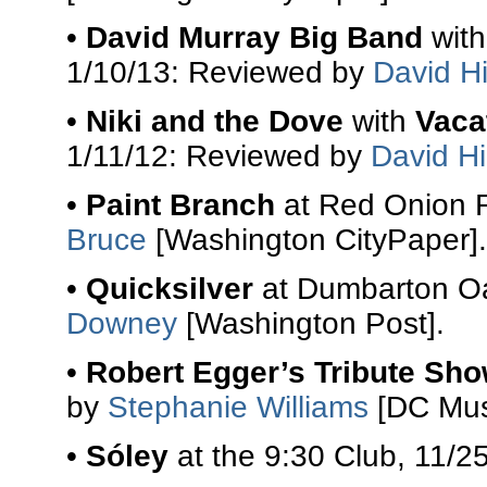
•
David Murray Big Band
wit
1/10/13: Reviewed by
David Hi
•
Niki and the Dove
with
Vaca
1/11/12: Reviewed by
David Hi
•
Paint Branch
at Red Onion R
Bruce
[Washington CityPaper].
•
Quicksilver
at Dumbarton Oa
Downey
[Washington Post].
•
Robert Egger’s Tribute Sh
by
Stephanie Williams
[DC Mus
•
Sóley
at the 9:30 Club, 11/2