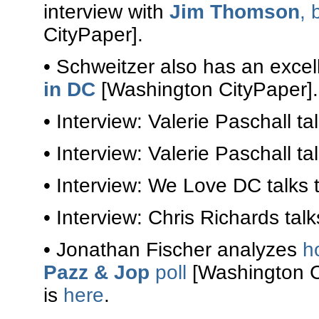
interview with
Jim Thomson
, 
CityPaper].
• Schweitzer also has an excel
in DC
[Washington CityPaper].
• Interview: Valerie Paschall ta
• Interview: Valerie Paschall ta
• Interview: We Love DC talks 
• Interview: Chris Richards tal
• Jonathan Fischer analyzes
h
Pazz & Jop
poll
[Washington Ci
is
here
.