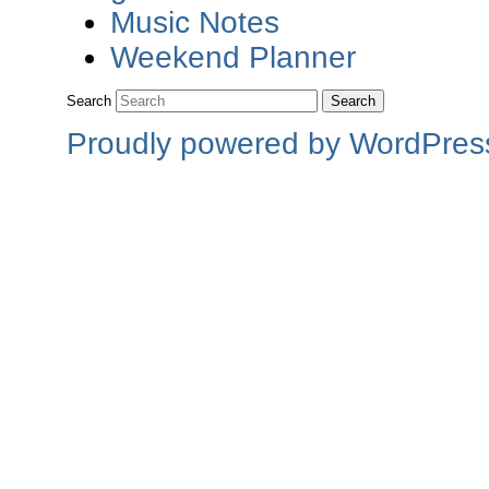
Music Notes
Weekend Planner
Search
Proudly powered by WordPres