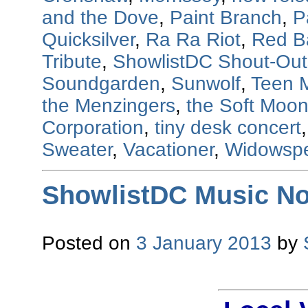
and the Dove
,
Paint Branch
,
P
Quicksilver
,
Ra Ra Riot
,
Red B
Tribute
,
ShowlistDC Shout-Out
Soundgarden
,
Sunwolf
,
Teen 
the Menzingers
,
the Soft Moo
Corporation
,
tiny desk concert
Sweater
,
Vacationer
,
Widowsp
ShowlistDC Music No
Posted on
3 January 2013
by