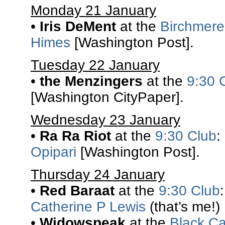
Monday 21 January
•
Iris DeMent
at the
Birchmere
Himes
[Washington Post].
Tuesday 22 January
•
the Menzingers
at the
9:30 
[Washington CityPaper].
Wednesday 23 January
•
Ra Ra Riot
at the
9:30 Club
:
Opipari
[Washington Post].
Thursday 24 January
•
Red Baraat
at the
9:30 Club
Catherine P Lewis
(that’s me!)
•
Widowspeak
at the
Black Ca