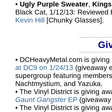
•
Ugly Purple Sweater
,
Kings
Black Cat, 1/12/13: Reviewed
Kevin Hill
[Chunky Glasses].
Gi
• DCHeavyMetal.com is givin
at DC9 on 1/24/13
(giveaway e
supergroup featuring members
Nachtmystium, and Yazuka.
• The Vinyl District is giving a
Gaunt Gangster
EP
(giveaway 
• The Vinyl District is giving a