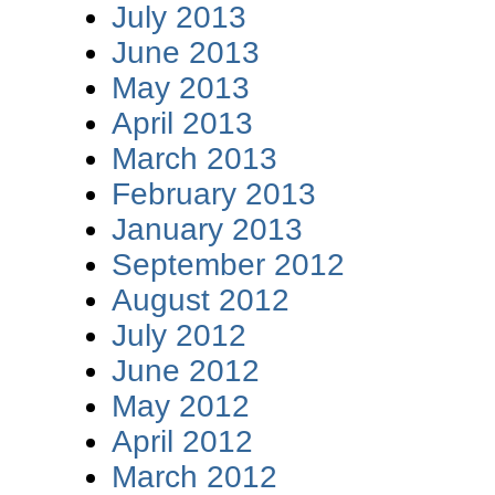
July 2013
June 2013
May 2013
April 2013
March 2013
February 2013
January 2013
September 2012
August 2012
July 2012
June 2012
May 2012
April 2012
March 2012