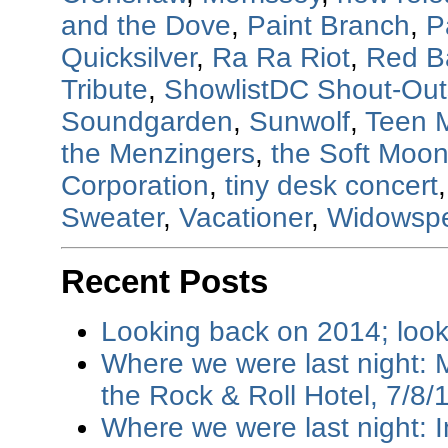
and the Dove
,
Paint Branch
,
P
Quicksilver
,
Ra Ra Riot
,
Red B
Tribute
,
ShowlistDC Shout-Out
Soundgarden
,
Sunwolf
,
Teen 
the Menzingers
,
the Soft Moo
Corporation
,
tiny desk concert
Sweater
,
Vacationer
,
Widowsp
Recent Posts
Looking back on 2014; loo
Where we were last night: M
the Rock & Roll Hotel, 7/8/
Where we were last night: I