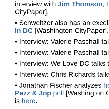
interview with
Jim Thomson
, 
CityPaper].
• Schweitzer also has an excel
in DC
[Washington CityPaper].
• Interview: Valerie Paschall ta
• Interview: Valerie Paschall ta
• Interview: We Love DC talks 
• Interview: Chris Richards tal
• Jonathan Fischer analyzes
h
Pazz & Jop
poll
[Washington Ci
is
here
.