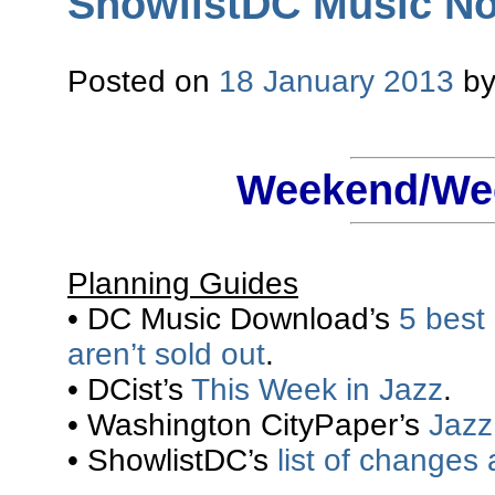
ShowlistDC Music Not
Posted on
18 January 2013
b
Weekend/Wee
Planning Guides
• DC Music Download’s
5 best
aren’t sold out
.
• DCist’s
This Week in Jazz
.
• Washington CityPaper’s
Jazz 
• ShowlistDC’s
list of changes