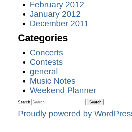
February 2012
January 2012
December 2011
Categories
Concerts
Contests
general
Music Notes
Weekend Planner
Search
Proudly powered by WordPres