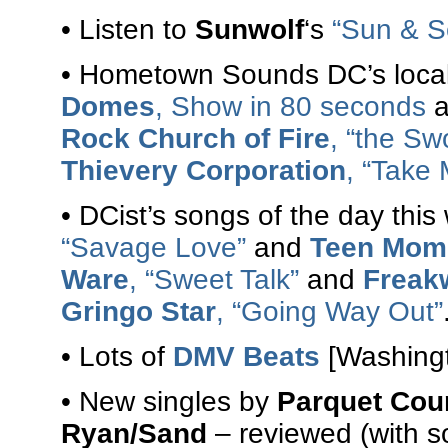
• Listen to
Sunwolf
‘s
“Sun & S
• Hometown Sounds DC’s local
Domes
, Show in 80 seconds
a
Rock Church of Fire
, “the Sw
Thievery Corporation
, “Take 
• DCist’s songs of the day th
“Savage Love”
and
Teen Mom
Ware
, “Sweet Talk”
and
Freak
Gringo Star
, “Going Way Out”
• Lots of
DMV Beats
[Washingt
• New singles by
Parquet Cou
Ryan/Sand
– reviewed (with s