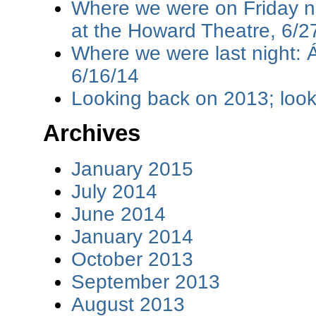
Where we were on Friday ni
at the Howard Theatre, 6/2
Where we were last night: 
6/16/14
Looking back on 2013; loo
Archives
January 2015
July 2014
June 2014
January 2014
October 2013
September 2013
August 2013