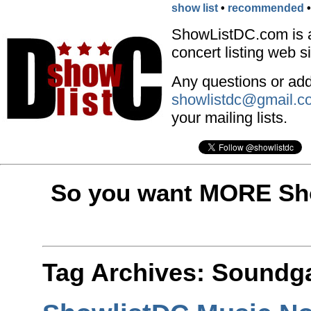
show list
•
recommended
ShowListDC.com is 
concert listing web si
Any questions or addi
showlistdc@gmail.c
your mailing lists.
So you want MORE Sho
Tag Archives:
Soundg