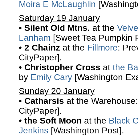
Moira E McLaughlin
[Washingto
Saturday 19 January
•
Silent Old Mtns.
at the
Velv
Lanham
[Sweet Tea Pumpkin P
•
2 Chainz
at the
Fillmore
: Pr
CityPaper].
•
Christopher Cross
at
the Ba
by
Emily Cary
[Washington Exa
Sunday 20 January
•
Catharsis
at the Warehouse:
CityPaper].
•
the Soft Moon
at the
Black C
Jenkins
[Washington Post].