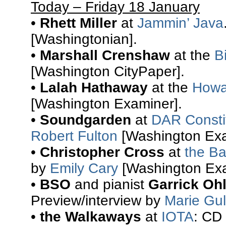
Today – Friday 18 January
•
Rhett Miller
at
Jammin’ Java
[Washingtonian].
•
Marshall Crenshaw
at the
B
[Washington CityPaper].
•
Lalah Hathaway
at the
Howa
[Washington Examiner].
•
Soundgarden
at
DAR Constit
Robert Fulton
[Washington Exa
•
Christopher Cross
at
the Ba
by
Emily Cary
[Washington Exa
•
BSO
and pianist
Garrick Oh
Preview/interview by
Marie Gul
•
the Walkaways
at
IOTA
: CD