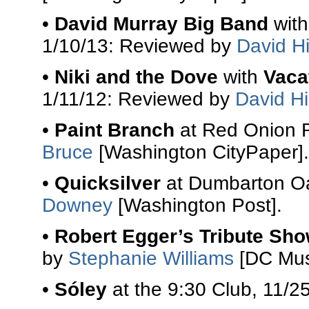
•
David Murray Big Band
wit
1/10/13: Reviewed by
David Hi
•
Niki and the Dove
with
Vaca
1/11/12: Reviewed by
David Hi
•
Paint Branch
at Red Onion R
Bruce
[Washington CityPaper].
•
Quicksilver
at Dumbarton Oa
Downey
[Washington Post].
•
Robert Egger’s Tribute Sh
by
Stephanie Williams
[DC Mus
•
Sóley
at the 9:30 Club, 11/2