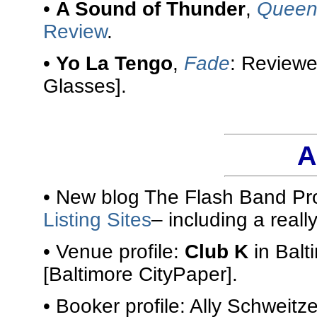
•
A Sound of Thunder
,
Queen 
Review
.
•
Yo La Tengo
,
Fade
: Review
Glasses].
A
• New blog The Flash Band Pro
Listing Sites
– including a reall
• Venue profile:
Club K
in Balt
[Baltimore CityPaper].
• Booker profile: Ally Schweitze