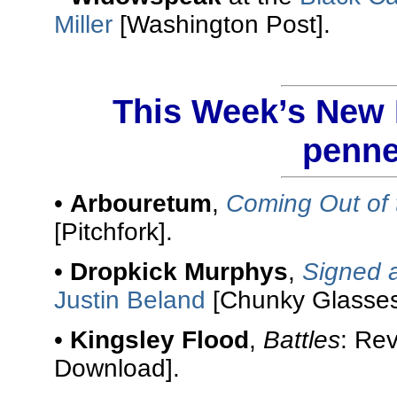
Miller
[Washington Post].
This Week’s New R
penne
•
Arbouretum
,
Coming Out of 
[Pitchfork].
•
Dropkick Murphys
,
Signed 
Justin Beland
[Chunky Glasses
•
Kingsley Flood
,
Battles
: Re
Download].