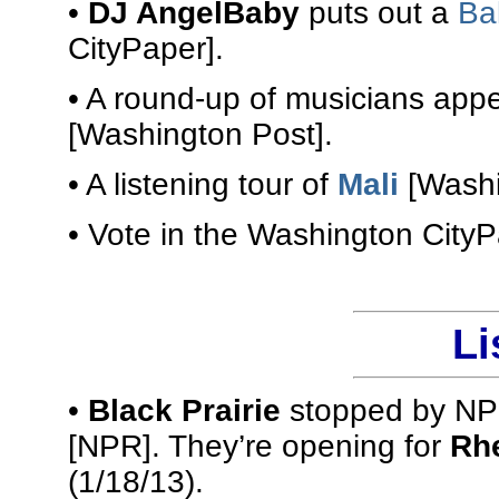
•
DJ AngelBaby
puts out a
Ba
CityPaper].
• A round-up of musicians app
[Washington Post].
• A listening tour of
Mali
[Washi
• Vote in the Washington City
Li
•
Black Prairie
stopped by NPR
[NPR]. They’re opening for
Rhe
(1/18/13).