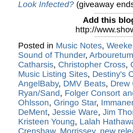
Look Infected?
(giveaway ends
Add this blo
http://www.sho
Posted in
Music Notes
,
Weeke
Sound of Thunder
,
Arbouretu
Catharsis
,
Christopher Cross
,
Music Listing Sites
,
Destiny's C
AngelBaby
,
DMV Beats
,
Drew 
Ryan/Sand
,
Folger Consort a
Ohlsson
,
Gringo Star
,
Immanen
DeMent
,
Jessie Ware
,
Jim Th
Kristeen Young
,
Lalah Hathaw
Crenshaw
,
Morrissey
,
new rel