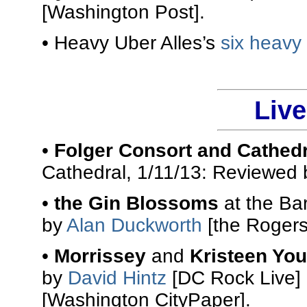
[Washington Post].
• Heavy Uber Alles’s
six heavy
Liv
•
Folger Consort and Cathed
Cathedral, 1/11/13: Reviewed
•
the Gin Blossoms
at the Ba
by
Alan Duckworth
[the Rogers
•
Morrissey
and
Kristeen Yo
by
David Hintz
[DC Rock Live]
[Washington CityPaper].