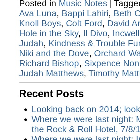
Posted in
Music Notes
|
Tagge
Ava Luna
,
Bappi Lahiri
,
Beth O
Knoll Boys
,
Colt Ford
,
David A
Hole in the Sky
,
Il Divo
,
Incwell
Judah
,
Kindness & Trouble Fu
Niki and the Dove
,
Orchard Wa
Richard Bishop
,
Sixpence None
Judah Matthews
,
Timothy Mat
Recent Posts
Looking back on 2014; loo
Where we were last night: M
the Rock & Roll Hotel, 7/8/
Where we were last night: I