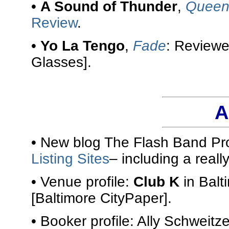
•
A Sound of Thunder
,
Queen 
Review
.
•
Yo La Tengo
,
Fade
: Review
Glasses].
A
• New blog The Flash Band Pro
Listing Sites
– including a reall
• Venue profile:
Club K
in Balt
[Baltimore CityPaper].
• Booker profile: Ally Schweitze