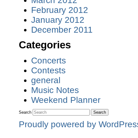
March 2012
February 2012
January 2012
December 2011
Categories
Concerts
Contests
general
Music Notes
Weekend Planner
Search
Proudly powered by WordPres