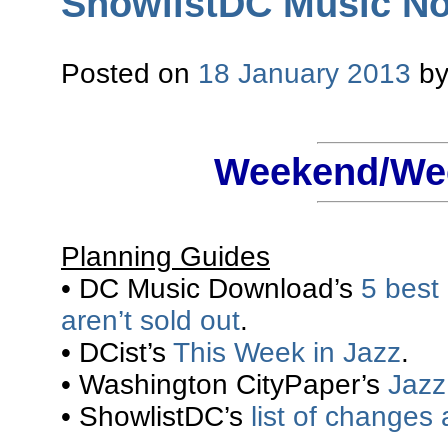
ShowlistDC Music Not
Posted on
18 January 2013
b
Weekend/Wee
Planning Guides
• DC Music Download’s
5 best
aren’t sold out
.
• DCist’s
This Week in Jazz
.
• Washington CityPaper’s
Jazz 
• ShowlistDC’s
list of changes