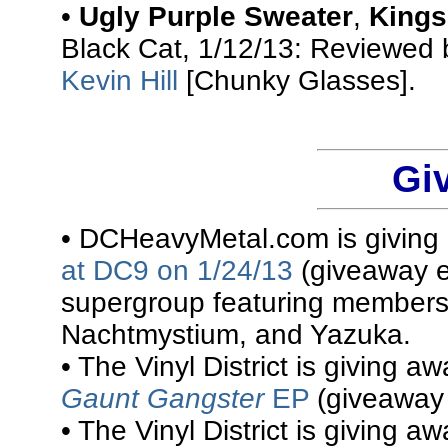
•
Ugly Purple Sweater
,
Kings
Black Cat, 1/12/13: Reviewed
Kevin Hill
[Chunky Glasses].
Gi
• DCHeavyMetal.com is givin
at DC9 on 1/24/13
(giveaway e
supergroup featuring members
Nachtmystium, and Yazuka.
• The Vinyl District is giving a
Gaunt Gangster
EP
(giveaway 
• The Vinyl District is giving a