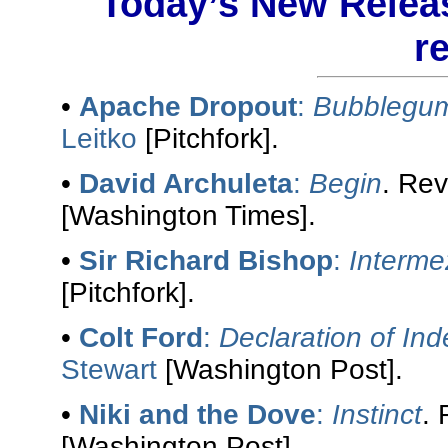
Today’s New Releas
r
•
Apache Dropout
:
Bubblegum
Leitko
[Pitchfork].
•
David Archuleta
:
Begin
. Re
[Washington Times].
•
Sir Richard Bishop
:
Interme
[Pitchfork].
•
Colt Ford
:
Declaration of I
Stewart
[Washington Post].
•
Niki and the Dove
:
Instinct
.
[Washington Post].