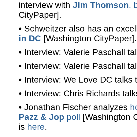
interview with
Jim Thomson
, 
CityPaper].
• Schweitzer also has an excel
in DC
[Washington CityPaper].
• Interview: Valerie Paschall ta
• Interview: Valerie Paschall ta
• Interview: We Love DC talks 
• Interview: Chris Richards tal
• Jonathan Fischer analyzes
h
Pazz & Jop
poll
[Washington Ci
is
here
.