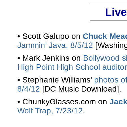
Liv
• Scott Galupo on
Chuck Mead
Jammin’ Java, 8/5/12
[Washing
• Mark Jenkins on
Bollywood 
High Point High School auditori
• Stephanie Williams’
photos o
8/4/12
[DC Music Download].
• ChunkyGlasses.com on
Jac
Wolf Trap, 7/23/12
.