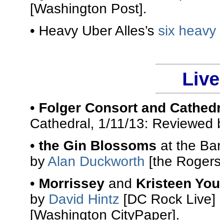
[Washington Post].
• Heavy Uber Alles’s
six heavy
Liv
•
Folger Consort and Cathed
Cathedral, 1/11/13: Reviewed
•
the Gin Blossoms
at the Ba
by
Alan Duckworth
[the Rogers
•
Morrissey
and
Kristeen Yo
by
David Hintz
[DC Rock Live]
[Washington CityPaper].