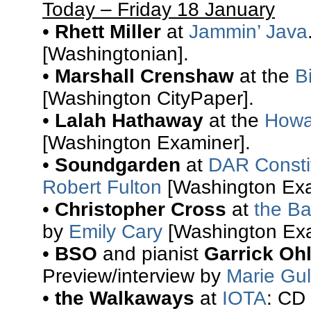
Today – Friday 18 January
•
Rhett Miller
at
Jammin’ Java
[Washingtonian].
•
Marshall Crenshaw
at the
B
[Washington CityPaper].
•
Lalah Hathaway
at the
Howa
[Washington Examiner].
•
Soundgarden
at
DAR Constit
Robert Fulton
[Washington Exa
•
Christopher Cross
at
the Ba
by
Emily Cary
[Washington Exa
•
BSO
and pianist
Garrick Oh
Preview/interview by
Marie Gul
•
the Walkaways
at
IOTA
: CD