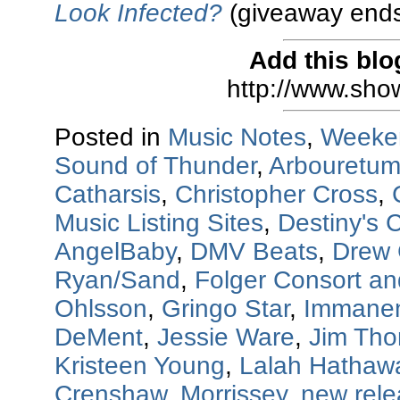
Look Infected?
(giveaway ends
Add this blo
http://www.sho
Posted in
Music Notes
,
Weeke
Sound of Thunder
,
Arbouretu
Catharsis
,
Christopher Cross
,
Music Listing Sites
,
Destiny's C
AngelBaby
,
DMV Beats
,
Drew 
Ryan/Sand
,
Folger Consort a
Ohlsson
,
Gringo Star
,
Immanen
DeMent
,
Jessie Ware
,
Jim Th
Kristeen Young
,
Lalah Hathaw
Crenshaw
,
Morrissey
,
new rel