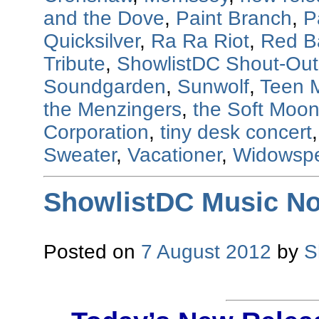
and the Dove
,
Paint Branch
,
P
Quicksilver
,
Ra Ra Riot
,
Red B
Tribute
,
ShowlistDC Shout-Out
Soundgarden
,
Sunwolf
,
Teen 
the Menzingers
,
the Soft Moo
Corporation
,
tiny desk concert
Sweater
,
Vacationer
,
Widowsp
ShowlistDC Music No
Posted on
7 August 2012
by
S