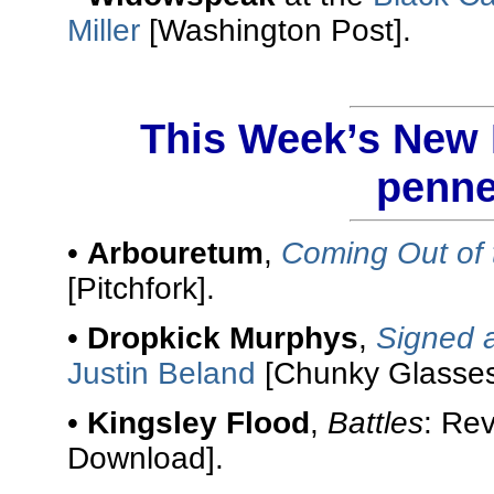
Miller
[Washington Post].
This Week’s New R
penne
•
Arbouretum
,
Coming Out of 
[Pitchfork].
•
Dropkick Murphys
,
Signed 
Justin Beland
[Chunky Glasses
•
Kingsley Flood
,
Battles
: Re
Download].