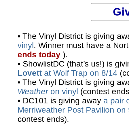
Gi
• The Vinyl District is giving a
vinyl
. Winner must have a Nort
ends today
).
• ShowlistDC (that’s us!) is gi
Lovett
at Wolf Trap on 8/14
(co
• The Vinyl District is giving a
Weather
on vinyl
(contest ends 
• DC101 is giving away
a pair 
Merriweather Post Pavilion on
contest ends).