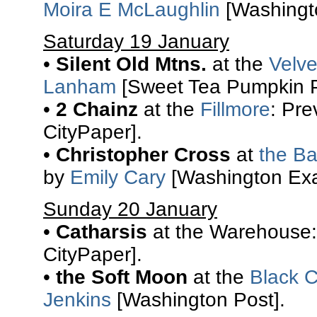
Moira E McLaughlin
[Washingto
Saturday 19 January
•
Silent Old Mtns.
at the
Velv
Lanham
[Sweet Tea Pumpkin P
•
2 Chainz
at the
Fillmore
: Pr
CityPaper].
•
Christopher Cross
at
the Ba
by
Emily Cary
[Washington Exa
Sunday 20 January
•
Catharsis
at the Warehouse:
CityPaper].
•
the Soft Moon
at the
Black C
Jenkins
[Washington Post].