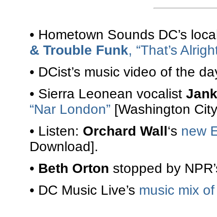
• Hometown Sounds DC’s local 
& Trouble Funk
, “That’s Alrigh
• DCist’s music video of the da
• Sierra Leonean vocalist
Jank
“Nar London”
[Washington City
• Listen:
Orchard Wall
‘s
new 
Download].
•
Beth Orton
stopped by NPR’s
• DC Music Live’s
music mix of