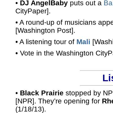
•
DJ AngelBaby
puts out a
Ba
CityPaper].
• A round-up of musicians app
[Washington Post].
• A listening tour of
Mali
[Washi
• Vote in the Washington City
Li
•
Black Prairie
stopped by NPR
[NPR]. They’re opening for
Rhe
(1/18/13).