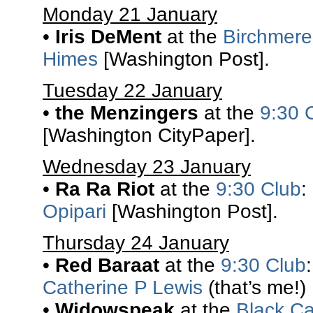
Monday 21 January
•
Iris DeMent
at the
Birchmere
Himes
[Washington Post].
Tuesday 22 January
•
the Menzingers
at the
9:30 
[Washington CityPaper].
Wednesday 23 January
•
Ra Ra Riot
at the
9:30 Club
:
Opipari
[Washington Post].
Thursday 24 January
•
Red Baraat
at the
9:30 Club
Catherine P Lewis
(that’s me!)
•
Widowspeak
at the
Black Ca