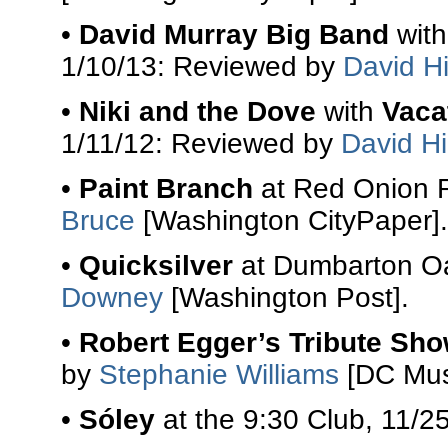
•
David Murray Big Band
wit
1/10/13: Reviewed by
David Hi
•
Niki and the Dove
with
Vaca
1/11/12: Reviewed by
David Hi
•
Paint Branch
at Red Onion R
Bruce
[Washington CityPaper].
•
Quicksilver
at Dumbarton Oa
Downey
[Washington Post].
•
Robert Egger’s Tribute Sh
by
Stephanie Williams
[DC Mus
•
Sóley
at the 9:30 Club, 11/2