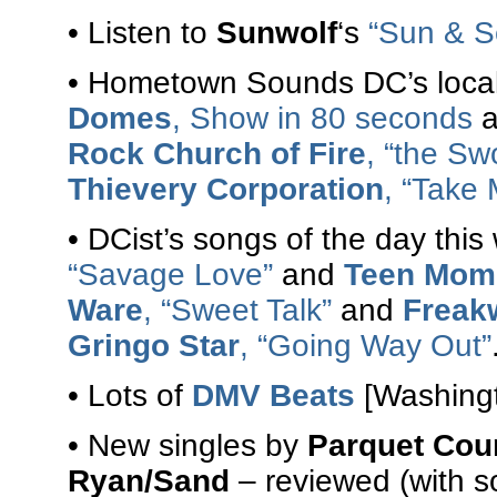
• Listen to
Sunwolf
‘s
“Sun & S
• Hometown Sounds DC’s local
Domes
, Show in 80 seconds
a
Rock Church of Fire
, “the Sw
Thievery Corporation
, “Take 
• DCist’s songs of the day th
“Savage Love”
and
Teen Mom
Ware
, “Sweet Talk”
and
Freak
Gringo Star
, “Going Way Out”
• Lots of
DMV Beats
[Washingt
• New singles by
Parquet Cou
Ryan/Sand
– reviewed (with s