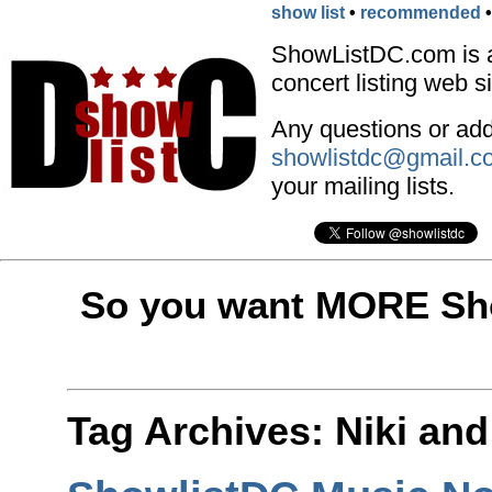
show list
•
recommended
ShowListDC.com is 
concert listing web si
Any questions or addi
showlistdc@gmail.c
your mailing lists.
So you want MORE Sho
Tag Archives:
Niki and