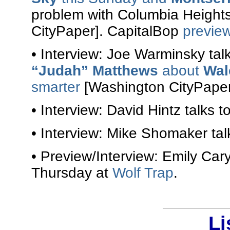
problem with Columbia Heigh
CityPaper]. CapitalBop
previe
• Interview: Joe Warminsky tal
“Judah” Matthews
about
Wal
smarter
[Washington CityPaper
• Interview: David Hintz talks t
• Interview: Mike Shomaker tal
• Preview/Interview: Emily Car
Thursday at
Wolf Trap
.
Li