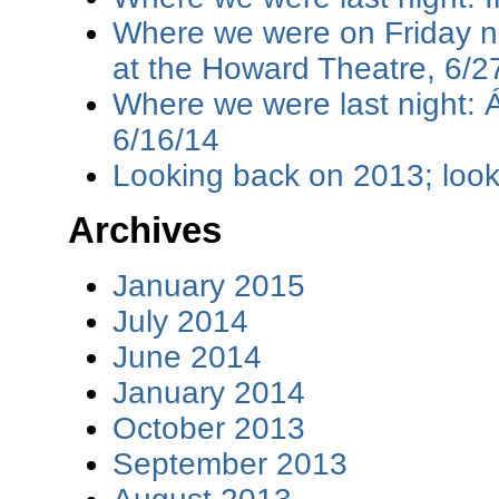
Where we were on Friday ni
at the Howard Theatre, 6/2
Where we were last night: 
6/16/14
Looking back on 2013; loo
Archives
January 2015
July 2014
June 2014
January 2014
October 2013
September 2013