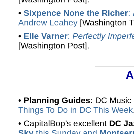
•
Sixpence None the Richer
:
Andrew Leahey
[Washington T
•
Elle Varner
:
Perfectly Imperf
[Washington Post].
A
•
Planning Guides
: DC Music
Things To Do in DC This Week
• CapitalBop’s excellent
DC Ja
Sky
this Sunday and
Montser