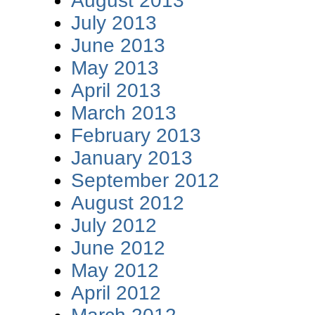
August 2013
July 2013
June 2013
May 2013
April 2013
March 2013
February 2013
January 2013
September 2012
August 2012
July 2012
June 2012
May 2012
April 2012