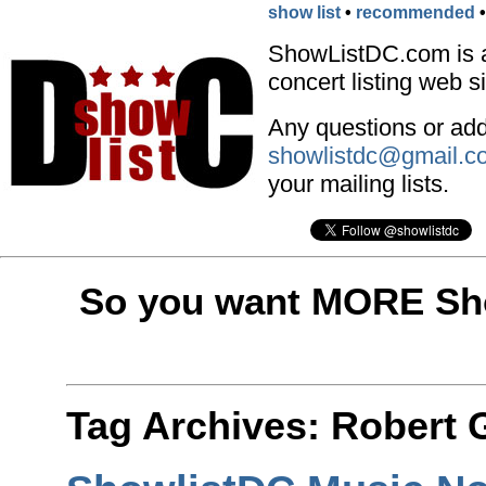
show list
•
recommended
ShowListDC.com is 
concert listing web si
Any questions or addi
showlistdc@gmail.c
your mailing lists.
So you want MORE Sho
Tag Archives:
Robert 