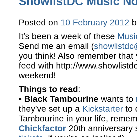
ShowlistDC Music Not
Posted on
10 February 2012
It’s been a week of these
Musi
Send me an email (
showlistd
you think! Also remember that
feed with http://www.showlistd
weekend!
Things to read
:
•
Black Tambourine
wants to
they’ve set up a
Kickstarter
to 
Tambourine in your life, rememb
Chickfactor
20th anniversary s