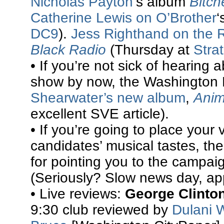
Nicholas Payton
‘s album
Bitch
Catherine Lewis on O’Brother
‘
DC9
).
Jess Righthand on the 
Black Radio
(Thursday at
Stra
• If you’re not sick of hearing
show by now, the Washington
Shearwater’s new album
,
Anim
excellent SVE article).
• If you’re going to place you
candidates’ musical tastes, t
for pointing you to the campaig
(Seriously? Slow news day, ap
• Live reviews:
George Clinto
9:30 club reviewed by
Dulani 