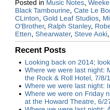
Posted in
Music Notes
,
Weeke
Black Tambourine
,
Cate Le Bo
CLinton
,
Gold Leaf Studios
,
Mi
O'Brother
,
Ralph Stanley
,
Robe
Etten
,
Shearwater
,
Steve Aoki
Recent Posts
Looking back on 2014; loo
Where we were last night: M
the Rock & Roll Hotel, 7/8/
Where we were last night: I
Where we were on Friday ni
at the Howard Theatre, 6/2
Where we were last night: 