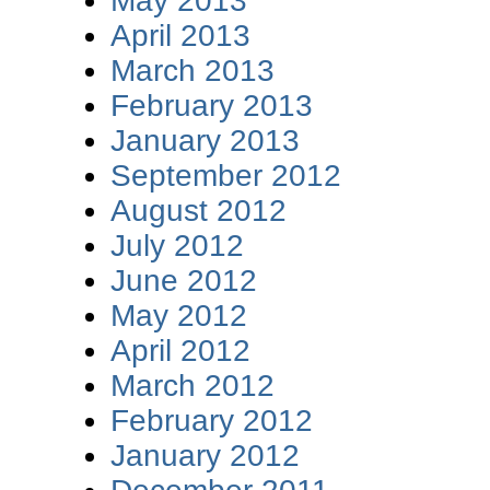
May 2013
April 2013
March 2013
February 2013
January 2013
September 2012
August 2012
July 2012
June 2012
May 2012
April 2012
March 2012
February 2012
January 2012