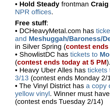
•
Hold Steady
frontman
Craig
NPR offices
.
Free stuff
:
• DCHeavyMetal.com has
tick
and
Meshuggah/Baroness/De
in Silver Spring (
contest ends
• ShowlistDC has
tickets to
Mo
(
contest ends today at 5 PM
)
• Heavy Uber Alles has
tickets
3/13
(contest ends Monday 2/1
• The Vinyl District has
a copy 
yellow vinyl
. Winner must have
(contest ends Tuesday 2/14)