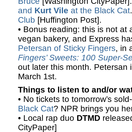
Bruce
[Washington CityPaper]
and
Kurt Vile
at the Black Cat
Club
[Huffington Post].
• Bonus reading: this is not at
vegan bakery, and Express ha
Petersan of Sticky Fingers
, in
Fingers’ Sweets: 100 Super-S
out later this month. Petersan
March 1st.
Things to listen to and/or wa
• No tickets to tomorrow’s sold
Black Cat
? NPR brings you he
• Local rap duo
DTMD
release
CityPaper]