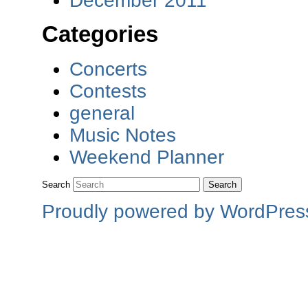
December 2011
Categories
Concerts
Contests
general
Music Notes
Weekend Planner
Search
Proudly powered by WordPres