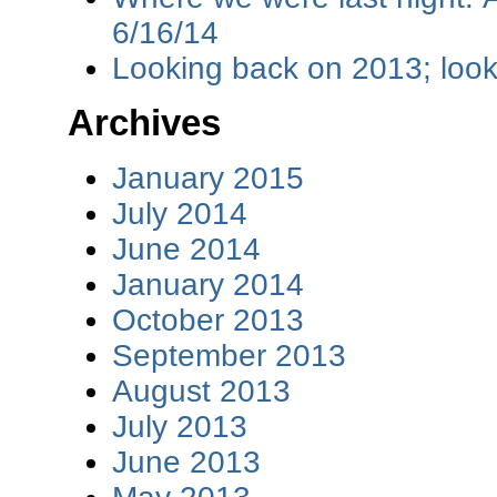
6/16/14
Looking back on 2013; loo
Archives
January 2015
July 2014
June 2014
January 2014
October 2013
September 2013
August 2013
July 2013
June 2013