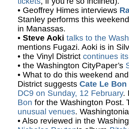
tickets
, if you’re so inclined).
• Geoffrey Himes interviews
Ra
Stanley performs this weekend
in Manassas.
•
Steve Aoki
talks to the Was
mentions Fugazi. Aoki is in Sil
• the Vinyl District
continues it
• the Washington CityPaper’s
• What to do this weekend and
District suggests
Cate Le Bon
DC9 on Sunday, 12 February
.
Bon
for the Washington Post. 
unusual venues
. Washingtoni
• Also reviewed in the Washin