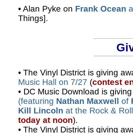
• Alan Pyke on
Frank Ocean
a
Things].
Gi
• The Vinyl District is giving a
Music Hall on 7/27
(
contest e
• DC Music Download is givin
(featuring
Nathan Maxwell
of
Kill Lincoln
at the Rock & Rol
today at noon
).
• The Vinyl District is giving a