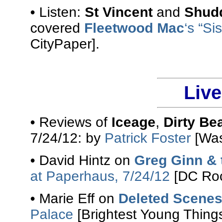
• Listen:
St Vincent
and
Shudd
covered
Fleetwood Mac
‘s “Si
CityPaper].
Liv
• Reviews of
Iceage
,
Dirty Be
7/24/12: by
Patrick Foster
[Was
• David Hintz on
Greg Ginn & 
at Paperhaus, 7/24/12
[DC Roc
• Marie Eff on
Deleted Scene
Palace
[Brightest Young Things