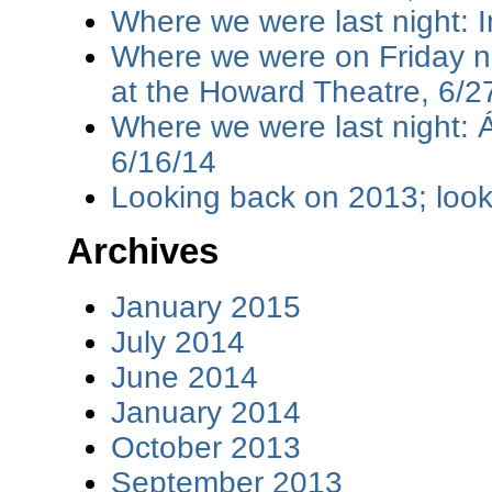
Where we were last night: I
Where we were on Friday ni
at the Howard Theatre, 6/2
Where we were last night: 
6/16/14
Looking back on 2013; loo
Archives
January 2015
July 2014
June 2014
January 2014
October 2013
September 2013