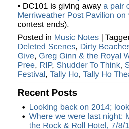
• DC101 is giving away
a pair 
Merriweather Post Pavilion on
contest ends).
Posted in
Music Notes
|
Tagge
Deleted Scenes
,
Dirty Beache
Give
,
Greg Ginn & the Royal 
Pree
,
RIP
,
Shudder To Think
,
S
Festival
,
Tally Ho
,
Tally Ho The
Recent Posts
Looking back on 2014; loo
Where we were last night: M
the Rock & Roll Hotel, 7/8/