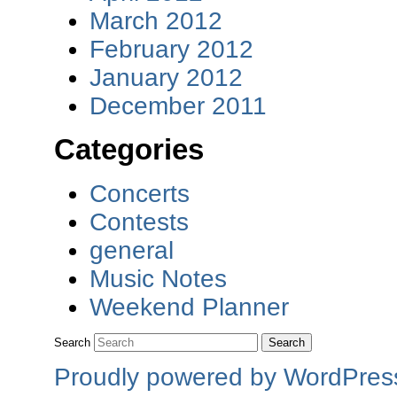
March 2012
February 2012
January 2012
December 2011
Categories
Concerts
Contests
general
Music Notes
Weekend Planner
Search
Proudly powered by WordPres