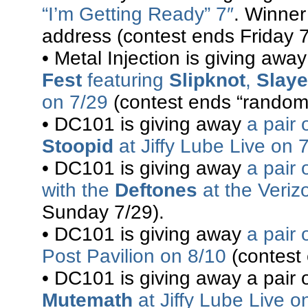
“I’m Getting Ready” 7″
. Winner
address (contest ends Friday 7
• Metal Injection is giving awa
Fest
featuring
Slipknot
,
Slaye
on 7/29
(contest ends “randoml
• DC101 is giving away
a pair 
Stoopid
at Jiffy Lube Live on 
• DC101 is giving away
a pair 
with the
Deftones
at the Veriz
Sunday 7/29).
• DC101 is giving away
a pair 
Post Pavilion on 8/10
(contest
• DC101 is giving away a pair o
Mutemath
at Jiffy Lube Live o