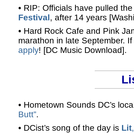
• RIP: Officials have pulled th
Festival
, after 14 years [Wash
• Hard Rock Cafe and Pink Ja
marathon in late September. If
apply
! [DC Music Download].
Li
• Hometown Sounds DC’s local 
Butt”
.
• DCist’s song of the day is
Lit