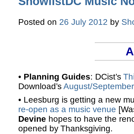
ShowlistDC Music No
Posted on
26 July 2012
by
Sh
A
•
Planning Guides
: DCist’s
Th
Download’s
August/September
• Leesburg is getting a new m
re-open as a music venue
[Was
Devine
hopes to have the ren
opened by Thanksgiving.