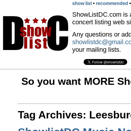
show list
•
recommended
ShowListDC.com is 
concert listing web si
Any questions or addi
showlistdc@gmail.c
your mailing lists.
So you want MORE Sho
Tag Archives:
Leesbur