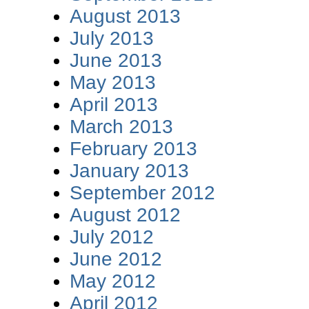
August 2013
July 2013
June 2013
May 2013
April 2013
March 2013
February 2013
January 2013
September 2012
August 2012
July 2012
June 2012
May 2012
April 2012