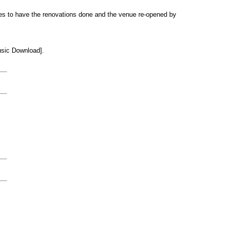
s to have the renovations done and the venue re-opened by
sic Download].