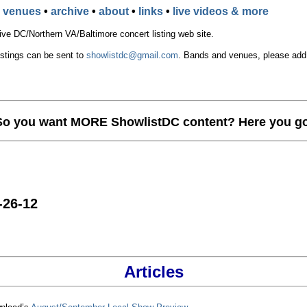
•
venues
•
archive
•
about
•
links
•
live videos & more
e DC/Northern VA/Baltimore concert listing web site.
istings can be sent to
showlistdc@gmail.com
. Bands and venues, please add t
So you want MORE ShowlistDC content? Here you go
-26-12
Articles