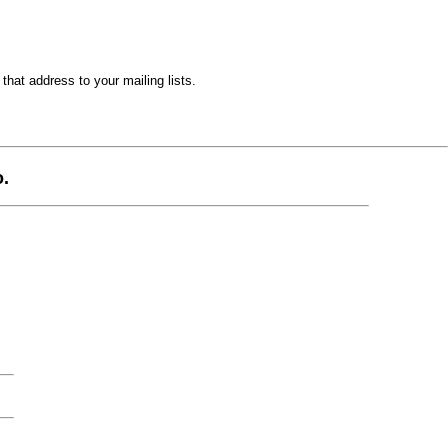
hat address to your mailing lists.
.