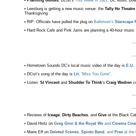
•
Planning Guides
: DCist’s
This Week in Jazz
. DC Music Dow
• Leesburg is getting a new music venue: the
Tally Ho Theatre
Thanksgiving.
• RIP: Officials have pulled the plug on
Baltimore’s
Starscape F
• Hard Rock Cafe and Pink Jams are planning a 40-hour music m
• Hometown Sounds DC’s local music video of the day is
E.U.
,
• DCist’s song of the day is
Lit
, “Miss You Gone”
.
• Listen:
St Vincent
and
Shudder To Think
‘s
Craig Wedren
c
• Reviews of
Iceage
,
Dirty Beaches
, and
Give
at the Black Cat
• David Hintz on
Greg Ginn & the Royal We
and
Cinema Cin
• Marie Eff on
Deleted Scenes
,
Spinto Band
, and
Pree
at the