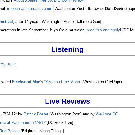
nload’s
August/September Local Show Preview
.
will
re-open as a music venue
[Washington Post]. Its owner
Don Devine
hope
estival
, after 14 years [Washington Post / Baltimore Sun].
arathon in late September. If you’re a musician,
read this and apply
! [DC Mu
Listening
 “Da Butt”
.
overed
Fleetwood Mac
‘s “Sisters of the Moon”
[Washington CityPaper].
Live Reviews
, 7/24/12: by
Patrick Foster
[Washington Post] and by
We Love DC
.
ema
at Paperhaus, 7/24/12
[DC Rock Live].
 Red Palace
[Brightest Young Things].