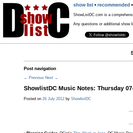
show list
•
recommended
ShowListDC.com is a comprehensiv
Any questions or additional show l
Post navigation
←
Previous
Next
→
ShowlistDC Music Notes: Thursday 07
Posted on
26 July 2012
by
ShowlistDC