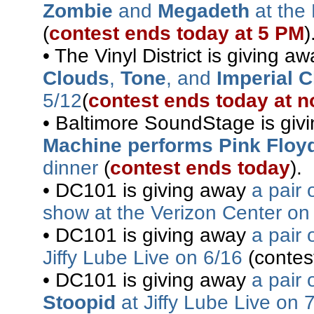
Zombie
and
Megadeth
at the 
(
contest ends today at 5 PM
)
• The Vinyl District is giving a
Clouds
,
Tone
, and
Imperial 
5/12
(
contest ends today at 
• Baltimore SoundStage is gi
Machine performs Pink Floy
dinner
(
contest ends today
).
• DC101 is giving away
a pair 
show at the Verizon Center on
• DC101 is giving away
a pair 
Jiffy Lube Live on 6/16
(contes
• DC101 is giving away
a pair 
Stoopid
at Jiffy Lube Live on 