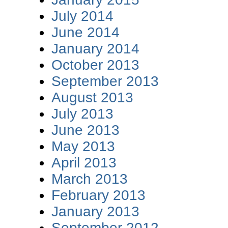
July 2014
June 2014
January 2014
October 2013
September 2013
August 2013
July 2013
June 2013
May 2013
April 2013
March 2013
February 2013
January 2013
September 2012