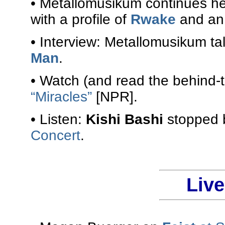
• Metallomusikum continues h
with a profile of
Rwake
and an 
• Interview: Metallomusikum ta
Man
.
• Watch (and read the behind-
“Miracles”
[NPR].
• Listen:
Kishi Bashi
stopped b
Concert
.
Liv