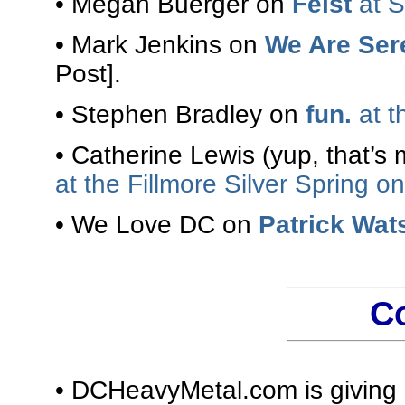
• Megan Buerger on
Feist
at S
• Mark Jenkins on
We Are Ser
Post].
• Stephen Bradley on
fun.
at t
• Catherine Lewis (yup, that’s
at the Fillmore Silver Spring on
• We Love DC on
Patrick Wat
C
• DCHeavyMetal.com is givin