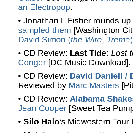
an Electropop
.
• Jonathan L Fisher rounds u
sampled them
[Washington Cit
David Simon (
the Wire
,
Treme
• CD Review:
Last Tide
:
Lost 
Conger
[DC Music Download]. 
• CD Review:
David Daniell 
Reviewed by
Marc Masters
[Pi
• CD Review:
Alabama Shake
Jean Cooper
[Sweet Tea Pumpk
•
Silo Halo
‘s Midwestern Tour 