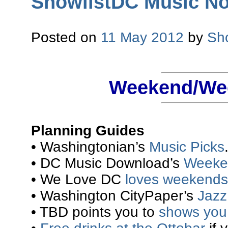
ShowlistDC Music Not
Posted on
11 May 2012
by
Sh
Weekend/Wee
Planning Guides
• Washingtonian’s
Music Picks
• DC Music Download’s
Weeke
• We Love DC
loves weekends
• Washington CityPaper’s
Jazz 
• TBD points you to
shows you 