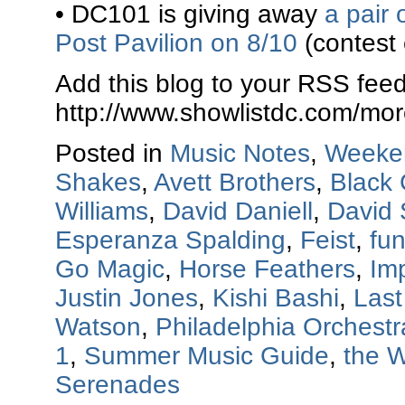
• DC101 is giving away
a pair 
Post Pavilion on 8/10
(contest
Add this blog to your RSS feed
http://www.showlistdc.com/mor
Posted in
Music Notes
,
Weeke
Shakes
,
Avett Brothers
,
Black 
Williams
,
David Daniell
,
David
Esperanza Spalding
,
Feist
,
fun
Go Magic
,
Horse Feathers
,
Imp
Justin Jones
,
Kishi Bashi
,
Last
Watson
,
Philadelphia Orchestr
1
,
Summer Music Guide
,
the 
Serenades