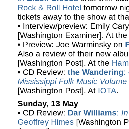
Rock & Roll Hotel
tomorrow nigh
tickets away to the show at that
• Interview/preview: Emily Cary
[Washington Examiner]. At th
• Preview: Joe Warminsky on
Also a review of their new al
[Washington Post]. At the
Hami
• CD Review:
the Wandering
:
Mississippi Folk Music Volume 
[Washington Post]. At
IOTA
.
Sunday, 13 May
• CD Review:
Dar Williams
:
In
Geoffrey Himes
[Washington Po