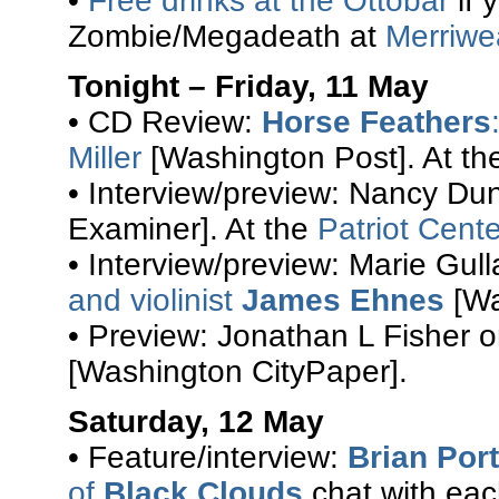
•
Free drinks at the Ottobar
if 
Zombie/Megadeath at
Merriwe
Tonight – Friday, 11 May
• CD Review:
Horse Feathers
Miller
[Washington Post]. At t
• Interview/preview: Nancy D
Examiner]. At the
Patriot Cente
• Interview/preview: Marie Gul
and violinist
James Ehnes
[Wa
• Preview: Jonathan L Fisher 
[Washington CityPaper].
Saturday, 12 May
• Feature/interview:
Brian Port
of
Black Clouds
chat with each