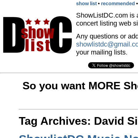
show list
•
recommended
ShowListDC.com is 
concert listing web si
Any questions or addi
showlistdc@gmail.c
your mailing lists.
So you want MORE Sho
Tag Archives:
David S