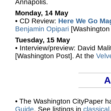
Annapolis.
Monday, 14 May
• CD Review:
Here We Go Ma
Benjamin Opipari
[Washington 
Tuesday, 15 May
• Interview/preview: David Mali
[Washington Post]. At the
Velv
A
• The Washington CityPaper ha
Guide
. See listings in
classical