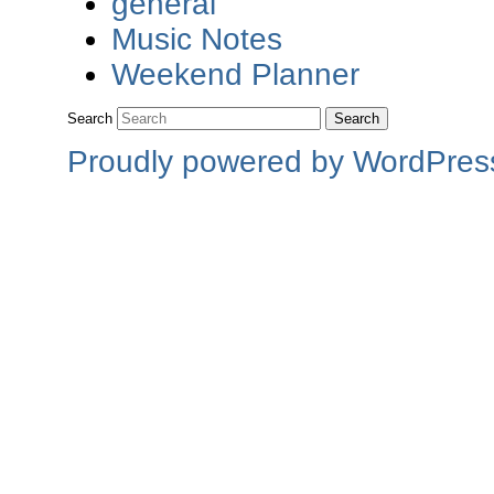
general
Music Notes
Weekend Planner
Search
Proudly powered by WordPres