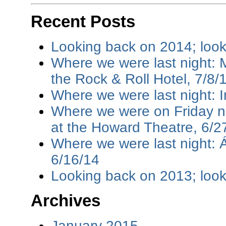
Recent Posts
Looking back on 2014; loo
Where we were last night: M
the Rock & Roll Hotel, 7/8/
Where we were last night: I
Where we were on Friday ni
at the Howard Theatre, 6/2
Where we were last night: 
6/16/14
Looking back on 2013; loo
Archives
January 2015