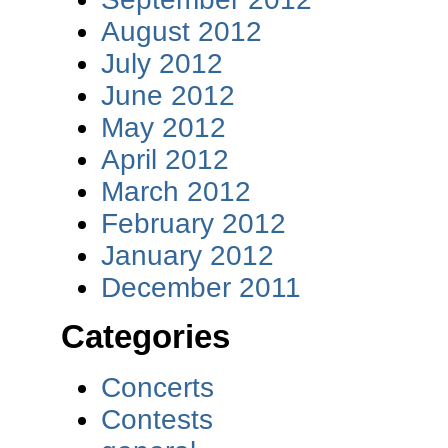
August 2012
July 2012
June 2012
May 2012
April 2012
March 2012
February 2012
January 2012
December 2011
Categories
Concerts
Contests