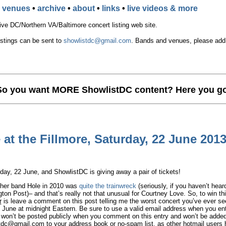
•
venues
•
archive
•
about
•
links
•
live videos & more
e DC/Northern VA/Baltimore concert listing web site.
istings can be sent to
showlistdc@gmail.com
. Bands and venues, please add t
So you want MORE ShowlistDC content? Here you go
at the Fillmore, Saturday, 22 June 201
ay, 22 June, and ShowlistDC is giving away a pair of tickets!
 her band Hole in 2010 was
quite the trainwreck
(seriously, if you haven’t hear
ton Post)– and that’s really not that unusual for Courtney Love. So, to win thi
r
is leave a comment on this post telling me the worst concert you’ve ever se
 June at midnight Eastern. Be sure to use a valid email address when you ent
s won’t be posted publicly when you comment on this entry and won’t be adde
stdc@gmail.com
to your address book or no-spam list, as other hotmail users