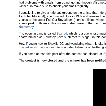
had problems with emails from us not getting through. Also note
winner, so make sure to check your email regularly!
I usually like to give a little background on the artists that I do
Faith No More
(?!), she founded
Hole
in 1989 and released her
vocals to the latest Fall Out Boy album (there’s a linked video
sneak peek of those at this show– if she makes it that far. If you
@
courtney
.
The opening band is called
Starred
, which is a duo whose musi
scatterbrained as Courtney Love’s internet musings, so this con
Hey, if you’re new to ShowlistDC and wondering what this site i
concert recommendations
. You can also follow us on twitter @
s
If you come across this post after the contest has closed, or if 
The contest is now closed and the winner has been notified