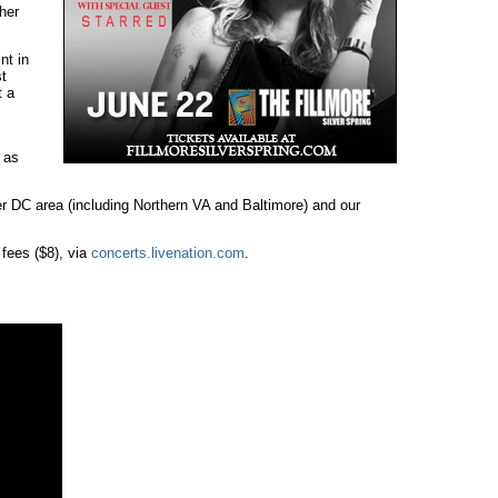
her
nt in
t
t a
 as
r DC area (including Northern VA and Baltimore) and our
 fees ($8), via
concerts.livenation.com
.