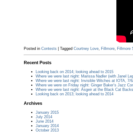
Posted in
Contests
|
Tagged
Courtney Love
,
Fillmore
,
Fillmore 
Recent Posts
Looking back on 2014; looking ahead to 2015
Where we were last night: Marissa Nadler (with Janel Lep
Where we were last night: Invisible Witches at IOTA, 7/6
Where we were on Friday night: Ginger Baker’s Jazz Con
Where we were last night: Ásgeir at the Black Cat Backs
Looking back on 2013; looking ahead to 2014
Archives
January 2015
July 2014
June 2014
January 2014
October 2013