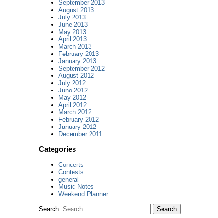
September 2013
August 2013
July 2013
June 2013
May 2013
April 2013
March 2013
February 2013
January 2013
September 2012
August 2012
July 2012
June 2012
May 2012
April 2012
March 2012
February 2012
January 2012
December 2011
Categories
Concerts
Contests
general
Music Notes
Weekend Planner
Search