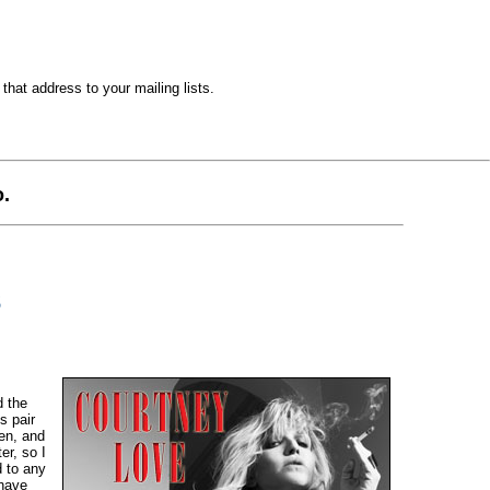
hat address to your mailing lists.
.
3
d the
s pair
en, and
er, so I
d to any
 have