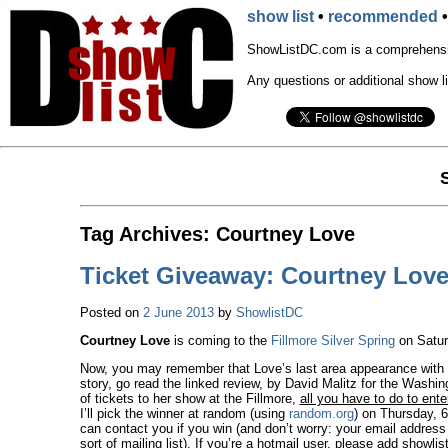
show list
•
recommended
ShowListDC.com is a comprehensiv
Any questions or additional show l
Tag Archives:
Courtney Love
Ticket Giveaway: Courtney Love 
Posted on
2 June 2013
by
ShowlistDC
Courtney Love
is coming to the
Fillmore Silver Spring
on Saturd
Now, you may remember that Love’s last area appearance with
story, go read the linked review, by David Malitz for the Washing
of tickets to her show at the Fillmore,
all you have to do to ente
I’ll pick the winner at random (using
random.org
) on Thursday, 6
can contact you if you win (and don’t worry: your email addres
sort of mailing list). If you’re a hotmail user, please add
showli