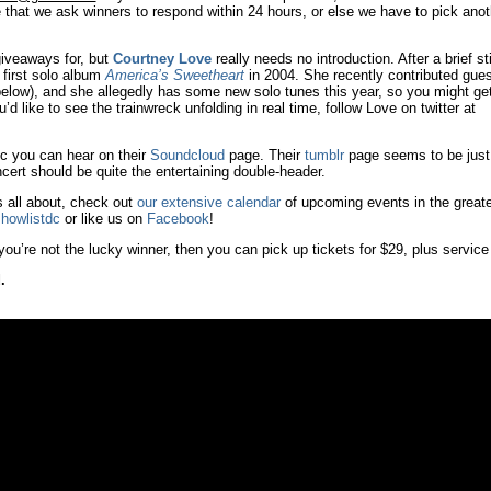
 that we ask winners to respond within 24 hours, or else we have to pick anot
 giveaways for, but
Courtney Love
really needs no introduction. After a brief sti
 first solo album
America’s Sweetheart
in 2004. She recently contributed gues
 below), and she allegedly has some new solo tunes this year, so you might ge
’d like to see the trainwreck unfolding in real time, follow Love on twitter at
c you can hear on their
Soundcloud
page. Their
tumblr
page seems to be just
cert should be quite the entertaining double-header.
s all about, check out
our extensive calendar
of upcoming events in the greate
howlistdc
or like us on
Facebook
!
you’re not the lucky winner, then you can pick up tickets for $29, plus service
.