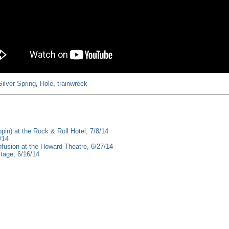
Silver Spring
,
Hole
,
trainwreck
pin) at the Rock & Roll Hotel, 7/8/14
/14
fusion at the Howard Theatre, 6/27/14
tage, 6/16/14