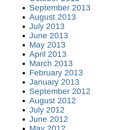
September 2013
August 2013
July 2013
June 2013
May 2013
April 2013
March 2013
February 2013
January 2013
September 2012
August 2012
July 2012
June 2012
May 2012