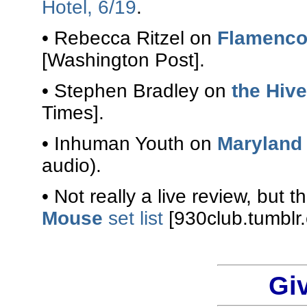
Hotel, 6/19
.
• Rebecca Ritzel on
Flamenco
[Washington Post].
• Stephen Bradley on
the Hiv
Times].
• Inhuman Youth on
Maryland
audio).
• Not really a live review, but
Mouse
set list
[930club.tumblr
Gi