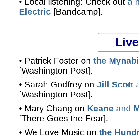
• Local listening: Check out
a 
Electric
[Bandcamp].
Liv
• Patrick Foster on
the Mynabi
[Washington Post].
• Sarah Godfrey on
Jill Scott
a
[Washington Post].
• Mary Chang on
Keane
and
M
[There Goes the Fear].
• We Love Music on
the Hundr