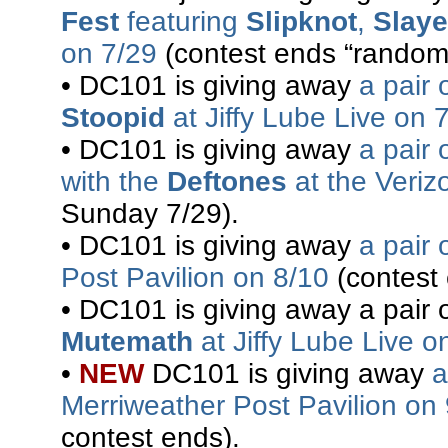
Fest
featuring
Slipknot
,
Slaye
on 7/29
(contest ends “randoml
• DC101 is giving away
a pair 
Stoopid
at Jiffy Lube Live on 
• DC101 is giving away
a pair 
with the
Deftones
at the Veriz
Sunday 7/29).
• DC101 is giving away
a pair 
Post Pavilion on 8/10
(contest
• DC101 is giving away a pair o
Mutemath
at Jiffy Lube Live o
•
NEW
DC101 is giving away
a
Merriweather Post Pavilion on
contest ends).