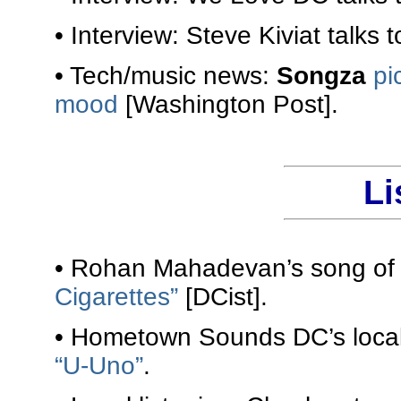
• Interview: Steve Kiviat talks 
• Tech/music news:
Songza
pi
mood
[Washington Post].
Li
• Rohan Mahadevan’s song of 
Cigarettes”
[DCist].
• Hometown Sounds DC’s local 
“U-Uno”
.