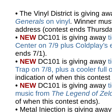
• The Vinyl District is giving a
Generals
on vinyl
. Winner mus
address (contest ends Thursda
•
NEW
DC101 is giving away
t
Center on 7/9 plus Coldplay’s
ends 7/1).
•
NEW
DC101 is giving away
t
Trap on 7/8, plus a cooler ful
indication of when this contest
•
NEW
DC101 is giving away
t
music from
The Legend of Zel
of when this contest ends).
• Metal Injection is giving awa