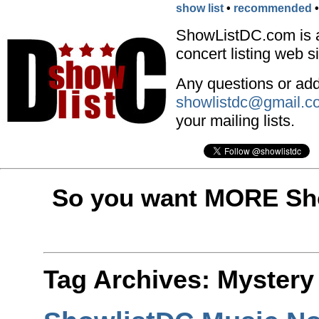
show list
•
recommended
ShowListDC.com is 
concert listing web si
Any questions or addi
showlistdc@gmail.c
your mailing lists.
So you want MORE Sho
Tag Archives:
Mystery