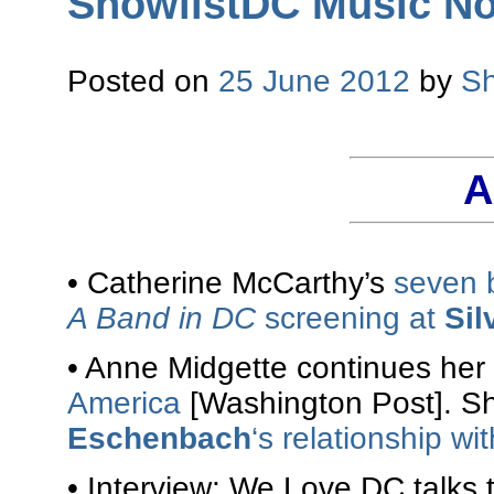
ShowlistDC Music No
Posted on
25 June 2012
by
Sh
A
• Catherine McCarthy’s
seven 
A Band in DC
screening at
Sil
• Anne Midgette continues her
America
[Washington Post]. S
Eschenbach
‘s relationship w
• Interview: We Love DC talks 