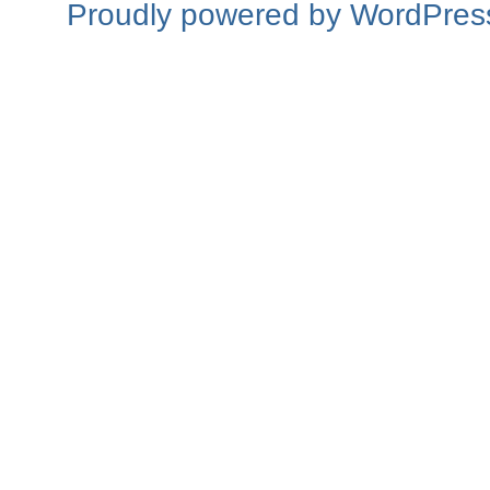
Proudly powered by WordPres