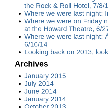
the Rock & Roll Hotel, 7/8/
Where we were last night: I
Where we were on Friday ni
at the Howard Theatre, 6/2
Where we were last night: 
6/16/14
Looking back on 2013; loo
Archives
January 2015
July 2014
June 2014
January 2014
October 2013