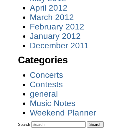
April 2012
March 2012
February 2012
January 2012
December 2011
Categories
Concerts
Contests
general
Music Notes
Weekend Planner
Search