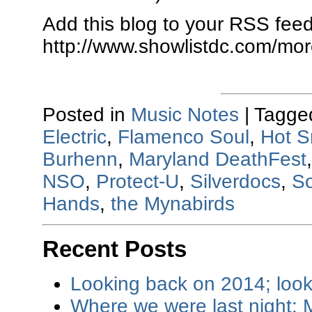
Add this blog to your RSS feed
http://www.showlistdc.com/mor
Posted in
Music Notes
|
Tagge
Electric
,
Flamenco Soul
,
Hot S
Burhenn
,
Maryland DeathFest
NSO
,
Protect-U
,
Silverdocs
,
S
Hands
,
the Mynabirds
Recent Posts
Looking back on 2014; loo
Where we were last night: M