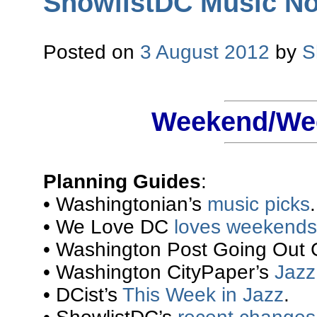
ShowlistDC Music Not
Posted on
3 August 2012
by
S
Weekend/Wee
Planning Guides
:
• Washingtonian’s
music picks
.
• We Love DC
loves weekends
• Washington Post Going Out 
• Washington CityPaper’s
Jazz 
• DCist’s
This Week in Jazz
.