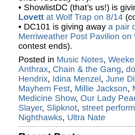
• ShowlistDC (that’s us!) is gi
Lovett
at Wolf Trap on 8/14
(co
• DC101 is giving away
a pair 
Merriweather Post Pavilion on
contest ends).
Posted in
Music Notes
,
Weeke
Anthrax
,
Chain & the Gang
,
do
Hendrix
,
Idina Menzel
,
June Di
Mayhem Fest
,
Millie Jackson
,
Medicine Show
,
Our Lady Pea
Slayer
,
Slipknot
,
street perfor
Nighthawks
,
Ultra Nate