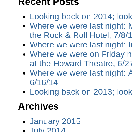
Recent Posts
Looking back on 2014; loo
Where we were last night: M
the Rock & Roll Hotel, 7/8/
Where we were last night: I
Where we were on Friday ni
at the Howard Theatre, 6/2
Where we were last night: 
6/16/14
Looking back on 2013; loo
Archives
January 2015
July 2014