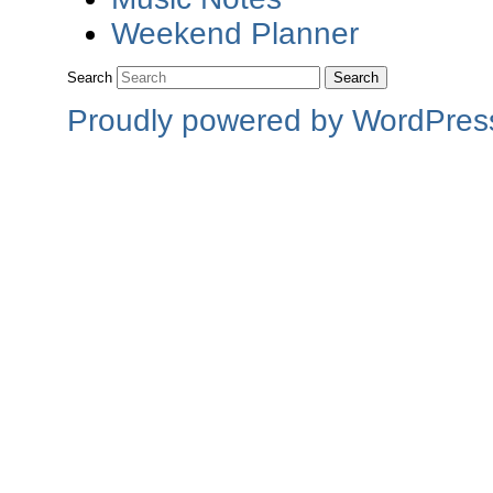
Weekend Planner
Search
Proudly powered by WordPres