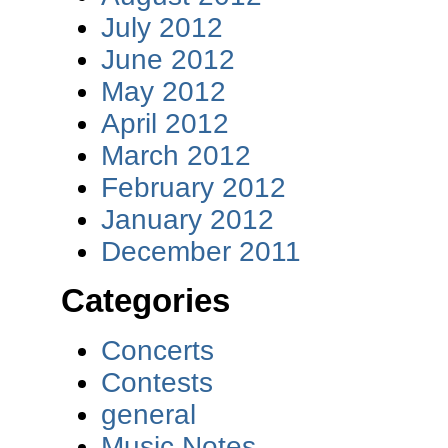
July 2012
June 2012
May 2012
April 2012
March 2012
February 2012
January 2012
December 2011
Categories
Concerts
Contests
general
Music Notes