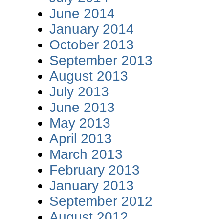
June 2014
January 2014
October 2013
September 2013
August 2013
July 2013
June 2013
May 2013
April 2013
March 2013
February 2013
January 2013
September 2012
August 2012