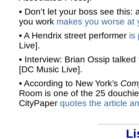
• Don’t let your boss see this: 
you work
makes you worse at 
• A Hendrix street performer
is
Live].
• Interview: Brian Ossip talke
[DC Music Live].
• According to New York’s
Com
Room is one of the 25 douchie
CityPaper
quotes the article 
Li