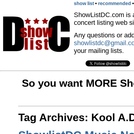
show list
•
recommended
ShowListDC.com is 
concert listing web si
Any questions or addi
showlistdc@gmail.c
your mailing lists.
So you want MORE Sho
Tag Archives:
Kool A.