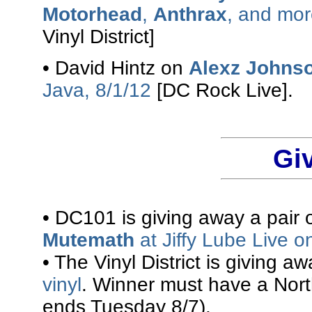
Motorhead
,
Anthrax
, and mor
Vinyl District]
• David Hintz on
Alexz Johns
Java, 8/1/12
[DC Rock Live].
Gi
• DC101 is giving away a pair o
Mutemath
at Jiffy Lube Live o
• The Vinyl District is giving a
vinyl
. Winner must have a Nort
ends Tuesday 8/7).