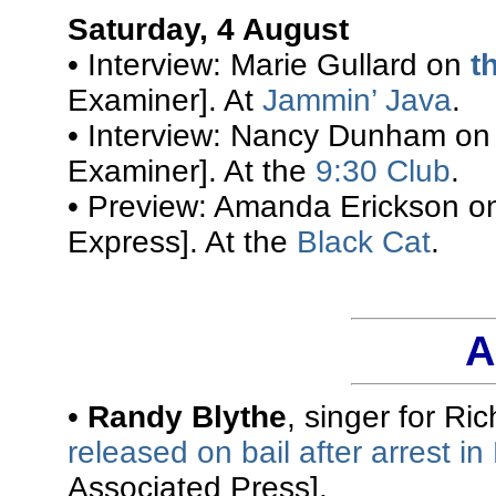
Saturday, 4 August
• Interview: Marie Gullard on
t
Examiner]. At
Jammin’ Java
.
• Interview: Nancy Dunham o
Examiner]. At the
9:30 Club
.
• Preview: Amanda Erickson 
Express]. At the
Black Cat
.
A
•
Randy Blythe
, singer for R
released on bail after arrest i
Associated Press].