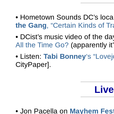
• Hometown Sounds DC’s local 
the Gang
, “Certain Kinds of T
• DCist’s music video of the da
All the Time Go?
(apparently it
• Listen:
Tabi Bonney
‘s “Love
CityPaper].
Liv
• Jon Pacella on
Mayhem Fes