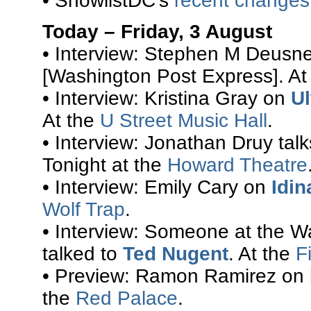
• ShowlistDC’s
recent changes
Today – Friday, 3 August
• Interview: Stephen M Deusn
[Washington Post Express]. At
• Interview: Kristina Gray on
Ul
At the
U Street Music Hall
.
• Interview: Jonathan Druy tal
Tonight at the
Howard Theatre
• Interview: Emily Cary on
Idin
Wolf Trap
.
• Interview: Someone at the Wa
talked to
Ted Nugent
. At the
F
• Preview: Ramon Ramirez on
the
Red Palace
.