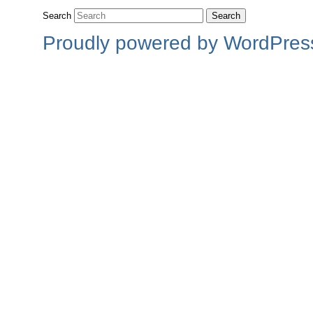
Search
Proudly powered by WordPres