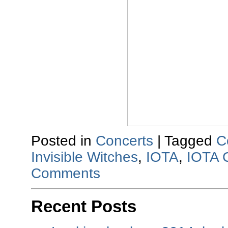
Posted in
Concerts
|
Tagged
C
Invisible Witches
,
IOTA
,
IOTA 
Comments
Recent Posts