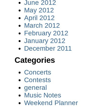
June 2012
May 2012
April 2012
March 2012
February 2012
January 2012
December 2011
Categories
Concerts
Contests
general
Music Notes
Weekend Planner