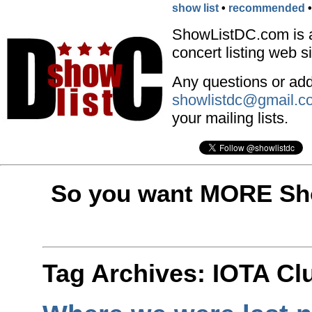
show list
•
recommended
ShowListDC.com is 
concert listing web si
Any questions or addi
showlistdc@gmail.c
your mailing lists.
So you want MORE Sho
Tag Archives:
IOTA Cl