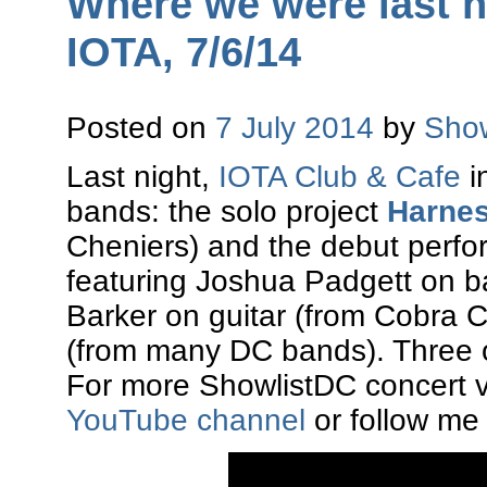
Where we were last ni
IOTA, 7/6/14
Posted on
7 July 2014
by
Show
Last night,
IOTA Club & Cafe
i
bands: the solo project
Harnes
Cheniers) and the debut perf
featuring Joshua Padgett on b
Barker on guitar (from Cobra 
(from many DC bands). Three o
For more ShowlistDC concert v
YouTube channel
or follow me