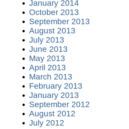
January 2014
October 2013
September 2013
August 2013
July 2013
June 2013
May 2013
April 2013
March 2013
February 2013
January 2013
September 2012
August 2012
July 2012