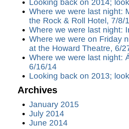
Looking back on 2014; loo
Where we were last night: M
the Rock & Roll Hotel, 7/8/
Where we were last night: I
Where we were on Friday ni
at the Howard Theatre, 6/2
Where we were last night: 
6/16/14
Looking back on 2013; loo
Archives
January 2015
July 2014
June 2014