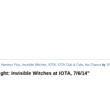
,
Harness Flux
,
Invisible Witches
,
IOTA
,
IOTA Club & Cafe
,
the Chance
by
Sh
ght: Invisible Witches at IOTA, 7/6/14
”