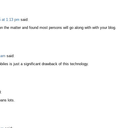
 at 1:13 pm
said:
on the matter and found most persons will go along with with your blog.
 am
said:
iles is just a significant drawback of this technology.
:
ans lots.