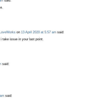
 am
said:
e.
o LoveWorks
on
13 April 2020 at 5:57 am
said:
take issue in your last point.
m
said:
 am
said: