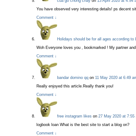
cua go chong chay
on
13 April 2020 at 4:54
You have observed very interesting details! ps decent sit
Comment
↓
Holidays should be for all ages according t
Woh Everyone loves you , bookmarked ! My partner and i 
Comment
↓
bandar domino qq
on
11 May 2020 at 6:49 a
Really enjoyed this article.Really thank you!
Comment
↓
free instagram likes
on
27 May 2020 at 7:55
logbook loan What is the best site to start a blog on?
Comment
↓