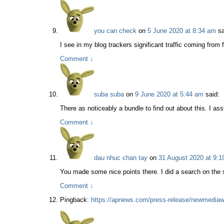
you can check
on
5 June 2020 at 8:34 am
sa
I see in my blog trackers significant traffic coming fro
Comment
↓
suba suba
on
9 June 2020 at 5:44 am
said:
There as noticeably a bundle to find out about this. I as
Comment
↓
dau nhuc chan tay
on
31 August 2020 at 9:1
You made some nice points there. I did a search on the 
Comment
↓
Pingback:
https://apnews.com/press-release/newmediawi