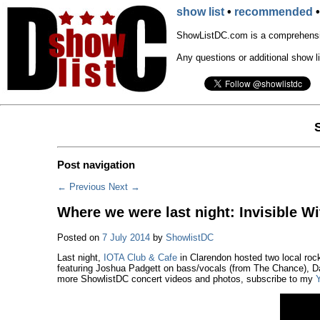
show list
•
recommended
ShowListDC.com is a comprehensiv
Any questions or additional show l
Post navigation
←
Previous
Next
→
Where we were last night: Invisible Wi
Posted on
7 July 2014
by
ShowlistDC
Last night,
IOTA Club & Cafe
in Clarendon hosted two local roc
featuring Joshua Padgett on bass/vocals (from The Chance), Da
more ShowlistDC concert videos and photos, subscribe to my