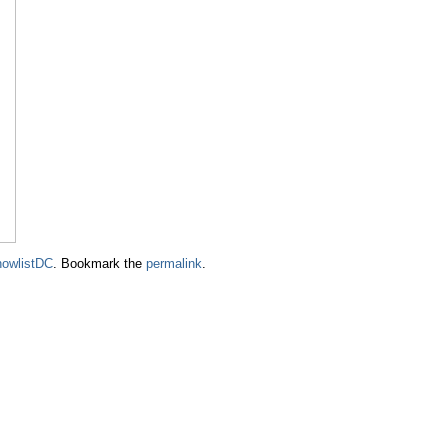
owlistDC
. Bookmark the
permalink
.