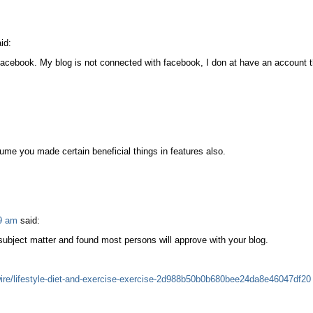
id:
m facebook. My blog is not connected with facebook, I don at have an account t
sume you made certain beneficial things in features also.
9 am
said:
subject matter and found most persons will approve with your blog.
re/lifestyle-diet-and-exercise-exercise-2d988b50b0b680bee24da8e46047df20