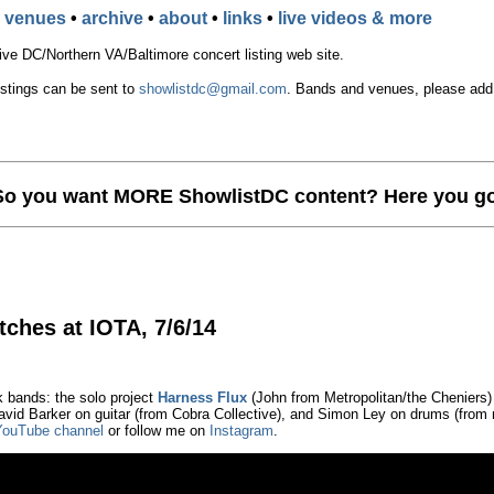
•
venues
•
archive
•
about
•
links
•
live videos & more
e DC/Northern VA/Baltimore concert listing web site.
istings can be sent to
showlistdc@gmail.com
. Bands and venues, please add t
So you want MORE ShowlistDC content? Here you go
tches at IOTA, 7/6/14
k bands: the solo project
Harness Flux
(John from Metropolitan/the Cheniers)
vid Barker on guitar (from Cobra Collective), and Simon Ley on drums (from 
YouTube channel
or follow me on
Instagram
.