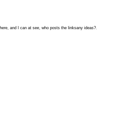
here, and I can at see, who posts the linksany ideas?.