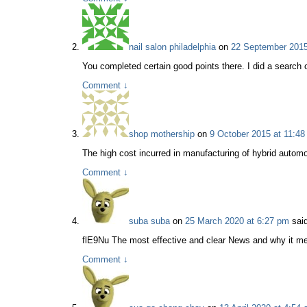
nail salon philadelphia
on
22 September 2015
You completed certain good points there. I did a search 
Comment
↓
shop mothership
on
9 October 2015 at 11:48
The high cost incurred in manufacturing of hybrid automob
Comment
↓
suba suba
on
25 March 2020 at 6:27 pm
said
flE9Nu The most effective and clear News and why it me
Comment
↓