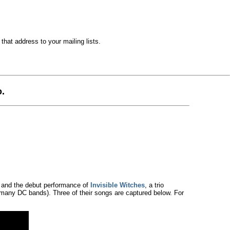
hat address to your mailing lists.
.
 and the debut performance of
Invisible Witches
, a trio
many DC bands). Three of their songs are captured below. For