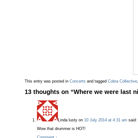
This entry was posted in
Concerts
and tagged
Cobra Collective
13 thoughts on “
Where we were last ni
Linda lusty
on
10 July 2014 at 4:31 am
said:
Wow that drummer is HOT!
Comment
↓