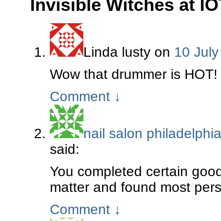
Invisible Witches at IO
Linda lusty
on
10 July
Wow that drummer is HOT!
Comment
↓
nail salon philadelphi
said:
You completed certain good 
matter and found most perso
Comment
↓