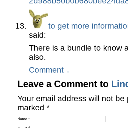
2d988b50b0b680bee24da8
to get more informati
said:
There is a bundle to know 
also.
Comment
↓
Leave a Comment to
Lin
Your email address will not be 
marked
*
Name
*