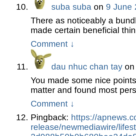
suba suba
on
9 June 
There as noticeably a bundl
made certain beneficial thin
Comment
↓
dau nhuc chan tay
o
You made some nice points t
matter and found most perso
Comment
↓
Pingback:
https://apnews.c
release/newmediawire/lifest