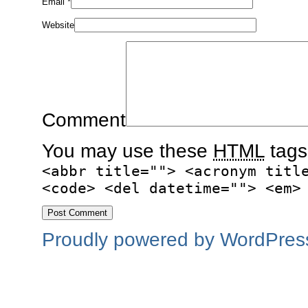
Email
*
Website
Comment
You may use these
HTML
tags
<abbr title=""> <acronym titl
<code> <del datetime=""> <em>
Proudly powered by WordPres