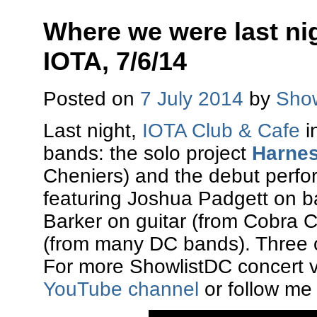
Where we were last nig
IOTA, 7/6/14
Posted on
7 July 2014
by
Show
Last night,
IOTA Club & Cafe
i
bands: the solo project
Harnes
Cheniers) and the debut perf
featuring Joshua Padgett on b
Barker on guitar (from Cobra 
(from many DC bands). Three o
For more ShowlistDC concert v
YouTube channel
or follow me