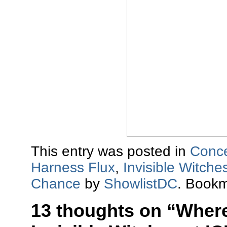
This entry was posted in
Conce
Harness Flux
,
Invisible Witche
Chance
by
ShowlistDC
. Book
13 thoughts on “
Where