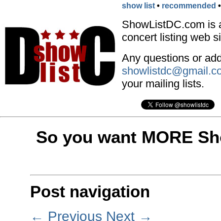
show list
•
recommended
ShowListDC.com is 
concert listing web si
Any questions or addi
showlistdc@gmail.c
your mailing lists.
So you want MORE Sho
Post navigation
←
Previous
Next
→