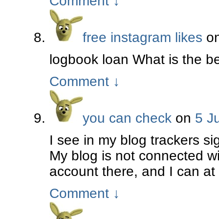
Comment
↓
free instagram likes
o
logbook loan What is the bes
Comment
↓
you can check
on
5 J
I see in my blog trackers si
My blog is not connected wi
account there, and I can at
Comment
↓