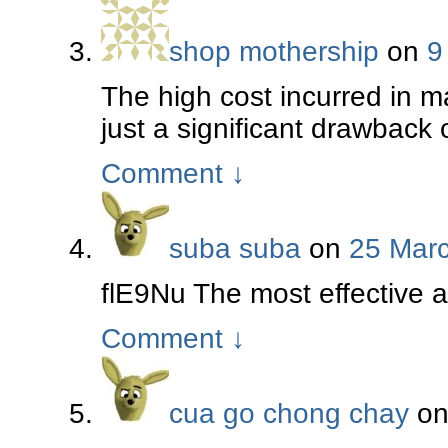
shop mothership
on
9
The high cost incurred in m
just a significant drawback 
Comment
↓
suba suba
on
25 Marc
flE9Nu The most effective 
Comment
↓
cua go chong chay
o