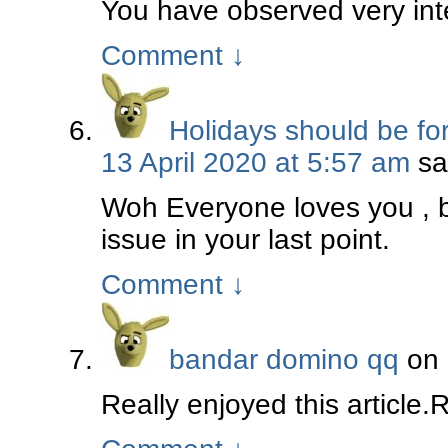
You have observed very inte
Comment
↓
Holidays should be fo
13 April 2020 at 5:57 am
sa
Woh Everyone loves you , b
issue in your last point.
Comment
↓
bandar domino qq
on
Really enjoyed this article.