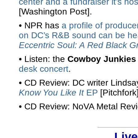
center and a fundraiser it’s ho
[Washington Post].
• NPR has
a profile of produc
on DC’s R&B sound can be hea
Eccentric Soul: A Red Black G
• Listen: the
Cowboy Junkies
desk concert
.
• CD Review: DC writer Linds
Know You Like It
EP
[Pitchfork]
• CD Review: NoVA Metal Rev
Liv