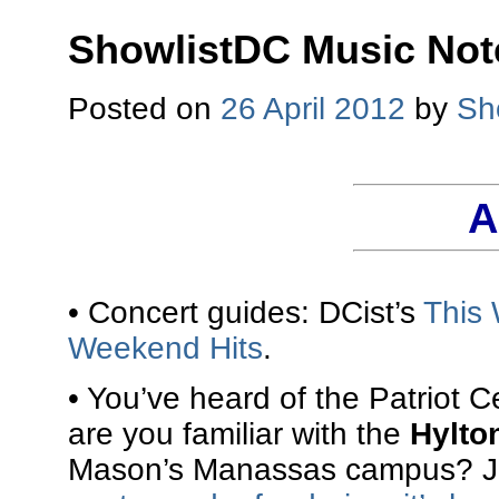
ShowlistDC Music Not
Posted on
26 April 2012
by
Sh
A
• Concert guides: DCist’s
This 
Weekend Hits
.
• You’ve heard of the Patriot 
are you familiar with the
Hylto
Mason’s Manassas campus? Ja