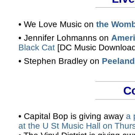
• We Love Music on
the Womb
• Jennifer Lohmanns on
Ameri
Black Cat
[DC Music Download
• Stephen Bradley on
Peeland
C
• Capital Bop is giving away
a 
at the U St Music Hall on Thur