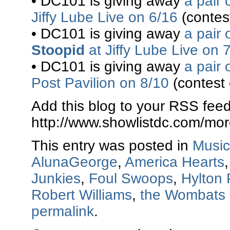
• DC101 is giving away
a pair 
Jiffy Lube Live on 6/16
(contes
• DC101 is giving away
a pair 
Stoopid
at Jiffy Lube Live on 
• DC101 is giving away
a pair 
Post Pavilion on 8/10
(contest
Add this blog to your RSS feed
http://www.showlistdc.com/mor
This entry was posted in
Music
AlunaGeorge
,
America Hearts
Junkies
,
Foul Swoops
,
Hylton 
Robert Williams
,
the Wombats
permalink
.