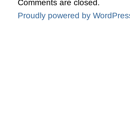
Comments are closed.
Proudly powered by WordPres