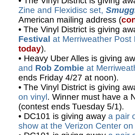
• The Vinyl District is giving a
Zine and Flexidisc set,
Smuggl
American mailing address (
con
• The Vinyl District is giving a
Festival
at Merriweather Post 
today
).
• Heavy Uber Alles is giving 
and
Rob Zombie
at Merriweath
ends Friday 4/27 at noon).
• The Vinyl District is giving a
on vinyl
. Winner must have a 
(contest ends Tuesday 5/1).
• DC101 is giving away
a pair 
show at the Verizon Center on