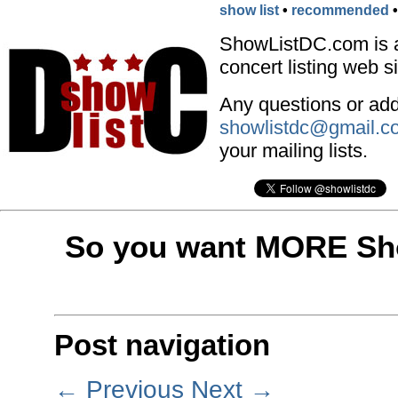
show list
•
recommended
ShowListDC.com is 
concert listing web si
Any questions or addi
showlistdc@gmail.c
your mailing lists.
So you want MORE Sho
Post navigation
←
Previous
Next
→